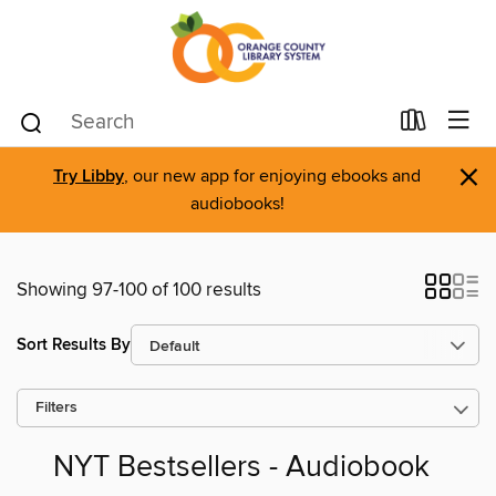
×
Try Libby
, our new app for enjoying ebooks and
audiobooks!
Showing 97-100 of 100 results
Sort Results By
Filters
NYT Bestsellers - Audiobook