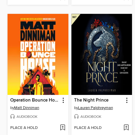
Operation Bounce House
The Night Prince
by
Matt Dinniman
by
Lauren Palphreyman
AUDIOBOOK
AUDIOBOOK
PLACE A HOLD
PLACE A HOLD