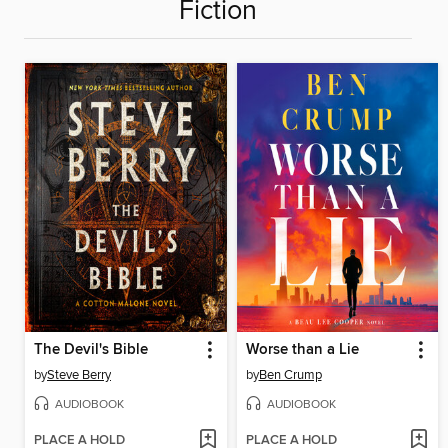
Fiction
The Devil's Bible
Worse than a Lie
by
Steve Berry
by
Ben Crump
AUDIOBOOK
AUDIOBOOK
PLACE A HOLD
PLACE A HOLD