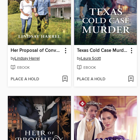
Her Proposal of Convenience
Texas Cold Case Murder
by
Lindsay Harrel
by
Laura Scott
EBOOK
EBOOK
PLACE A HOLD
PLACE A HOLD