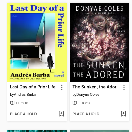
Last Day of a Prior Life
The Sunken, the Adored
by
Andrés Barba
by
Donyae Coles
EBOOK
EBOOK
PLACE A HOLD
PLACE A HOLD