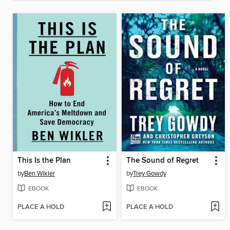
This Is the Plan
The Sound of Regret
by
Ben Wikler
by
Trey Gowdy
EBOOK
EBOOK
PLACE A HOLD
PLACE A HOLD