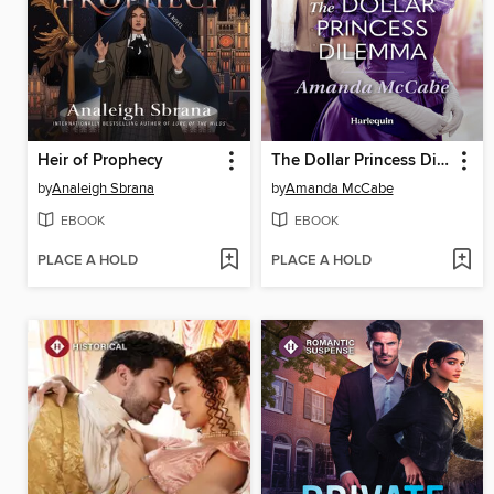
Heir of Prophecy
The Dollar Princess Dilemma
by
Analeigh Sbrana
by
Amanda McCabe
EBOOK
EBOOK
PLACE A HOLD
PLACE A HOLD