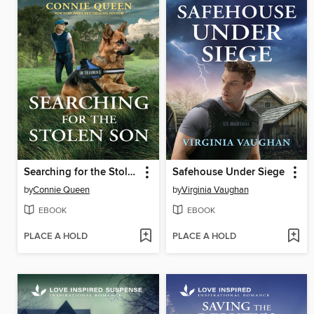
Searching for the Stolen Son
Safehouse Under Siege
by
Connie Queen
by
Virginia Vaughan
EBOOK
EBOOK
PLACE A HOLD
PLACE A HOLD