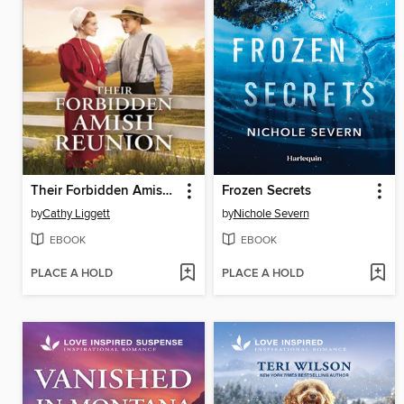
Their Forbidden Amish Reunion
Frozen Secrets
by
Cathy Liggett
by
Nichole Severn
EBOOK
EBOOK
PLACE A HOLD
PLACE A HOLD