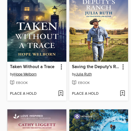
Taken Without a Trace
Saving the Deputy's Ranch
by
Hope Welborn
by
Julia Ruth
EBOOK
EBOOK
PLACE A HOLD
PLACE A HOLD