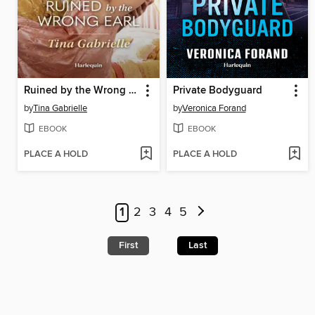
Ruined by the Wrong Earl
Private Bodyguard
by
Tina Gabrielle
by
Veronica Forand
EBOOK
EBOOK
PLACE A HOLD
PLACE A HOLD
1
2
3
4
5
First
Last