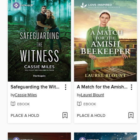
Safeguarding the Witness
A Match for the Amish Beekeeper
by
Cassie Miles
by
Laurel Blount
EBOOK
EBOOK
PLACE A HOLD
PLACE A HOLD