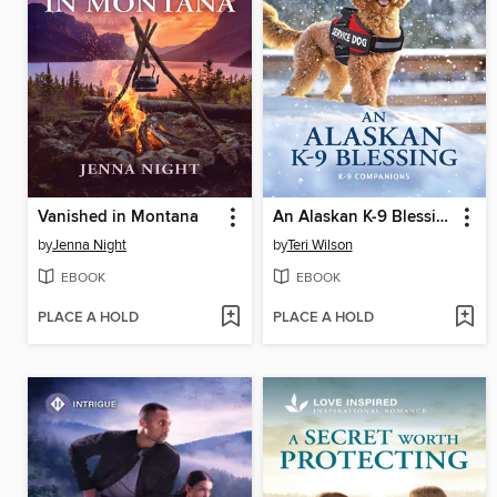
Vanished in Montana
An Alaskan K-9 Blessing
by
Jenna Night
by
Teri Wilson
EBOOK
EBOOK
PLACE A HOLD
PLACE A HOLD