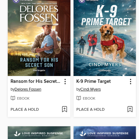
Ransom for His Secret Son
K-9 Prime Target
by
Delores Fossen
by
Cindi Myers
EBOOK
EBOOK
PLACE A HOLD
PLACE A HOLD