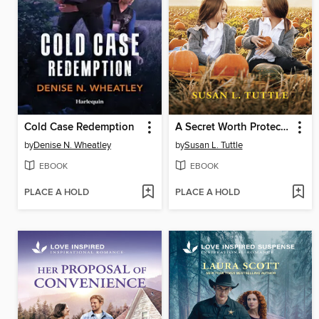
Cold Case Redemption
A Secret Worth Protecting
by
Denise N. Wheatley
by
Susan L. Tuttle
EBOOK
EBOOK
PLACE A HOLD
PLACE A HOLD