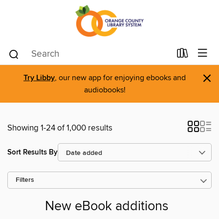
×
Try Libby
, our new app for enjoying ebooks and
audiobooks!
Showing 1-24 of 1,000 results
Sort Results By
Filters
New eBook additions