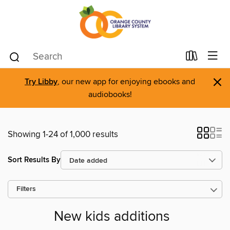
×
Try Libby
, our new app for enjoying ebooks and
audiobooks!
Showing 1-24 of 1,000 results
Sort Results By
Filters
New kids additions