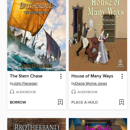
The Stern Chase
House of Many Ways
by
John Flanagan
by
Diana Wynne Jones
AUDIOBOOK
AUDIOBOOK
BORROW
PLACE A HOLD