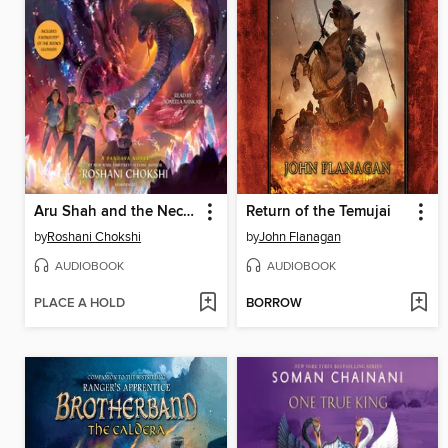
Aru Shah and the Nectar of Immortality
Return of the Temujai
by
Roshani Chokshi
by
John Flanagan
AUDIOBOOK
AUDIOBOOK
PLACE A HOLD
BORROW