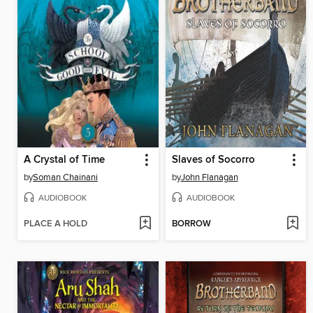
A Crystal of Time
Slaves of Socorro
by
Soman Chainani
by
John Flanagan
AUDIOBOOK
AUDIOBOOK
PLACE A HOLD
BORROW