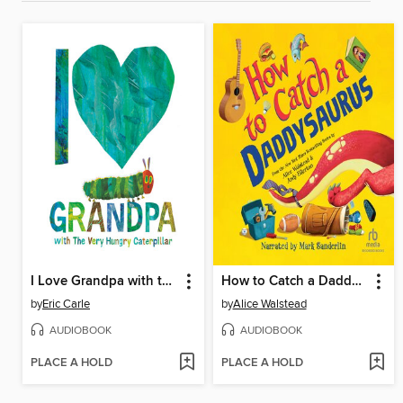
I Love Grandpa with the Very Hungry Caterpillar
How to Catch a Daddysaurus
by
Eric Carle
by
Alice Walstead
AUDIOBOOK
AUDIOBOOK
PLACE A HOLD
PLACE A HOLD