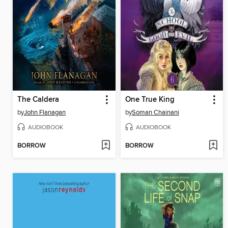
The Caldera
One True King
by
John Flanagan
by
Soman Chainani
AUDIOBOOK
AUDIOBOOK
BORROW
BORROW