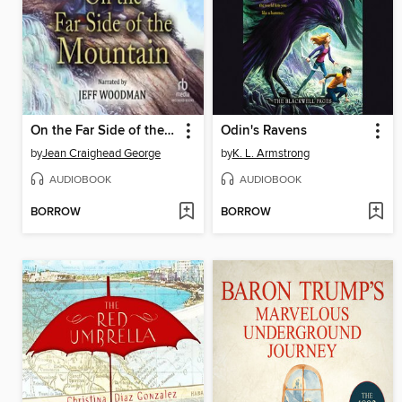
On the Far Side of the Mountain
Odin's Ravens
by
Jean Craighead George
by
K. L. Armstrong
AUDIOBOOK
AUDIOBOOK
BORROW
BORROW