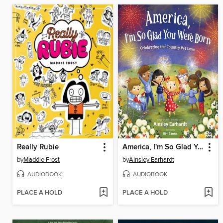
Really Rubie
America, I'm So Glad You Were Born
by
Maddie Frost
by
Ainsley Earhardt
AUDIOBOOK
AUDIOBOOK
PLACE A HOLD
PLACE A HOLD