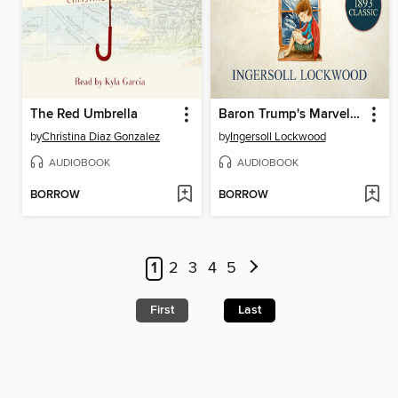
The Red Umbrella
Baron Trump's Marvelous Underground Journey
by
Christina Diaz Gonzalez
by
Ingersoll Lockwood
AUDIOBOOK
AUDIOBOOK
BORROW
BORROW
1
2
3
4
5
First
Last