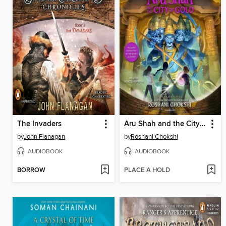
The Invaders
Aru Shah and the City of Gold
by
John Flanagan
by
Roshani Chokshi
AUDIOBOOK
AUDIOBOOK
BORROW
PLACE A HOLD