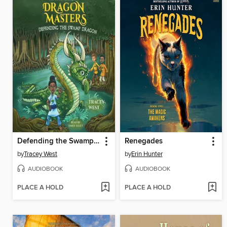
Defending the Swamp Dragon
Renegades
by
Tracey West
by
Erin Hunter
AUDIOBOOK
AUDIOBOOK
PLACE A HOLD
PLACE A HOLD