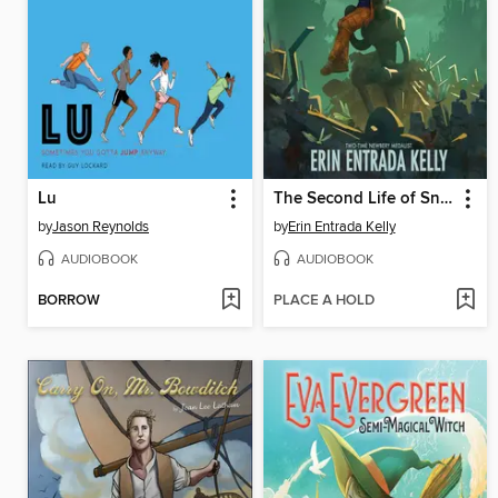
Lu
The Second Life of Snap
by
Jason Reynolds
by
Erin Entrada Kelly
AUDIOBOOK
AUDIOBOOK
BORROW
PLACE A HOLD