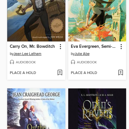
Carry On, Mr. Bowditch
Eva Evergreen, Semi-Magical Witch
by
Jean Lee Latham
by
Julie Abe
AUDIOBOOK
AUDIOBOOK
PLACE A HOLD
PLACE A HOLD