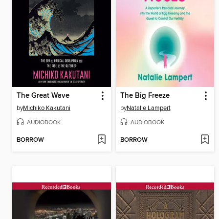
The Great Wave
The Big Freeze
by
Michiko Kakutani
by
Natalie Lampert
AUDIOBOOK
AUDIOBOOK
BORROW
BORROW