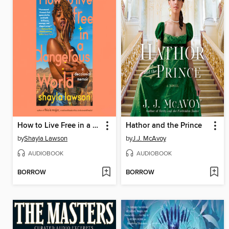
How to Live Free in a Dangerous World
Hathor and the Prince
by
Shayla Lawson
by
J.J. McAvoy
AUDIOBOOK
AUDIOBOOK
BORROW
BORROW