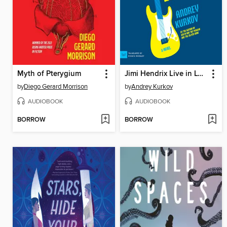
Myth of Pterygium
Jimi Hendrix Live in Lviv
by
Diego Gerard Morrison
by
Andrey Kurkov
AUDIOBOOK
AUDIOBOOK
BORROW
BORROW