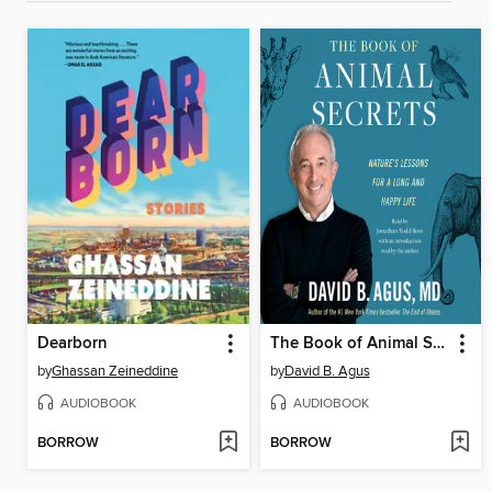
Dearborn
The Book of Animal Secrets
by
Ghassan Zeineddine
by
David B. Agus
AUDIOBOOK
AUDIOBOOK
BORROW
BORROW