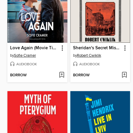
Love Again (Movie Tie-In)
Sheridan's Secret Mission
by
Sofie Cramer
by
Robert Cwiklik
AUDIOBOOK
AUDIOBOOK
BORROW
BORROW