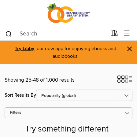
×
Try Libby
, our new app for enjoying ebooks and
audiobooks!
Showing 25-48 of 1,000 results
Sort Results By
Filters
Try something different