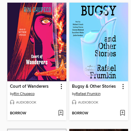
Court of Wanderers
Bugsy & Other Stories
by
Rin Chupeco
by
Rafael Frumkin
AUDIOBOOK
AUDIOBOOK
BORROW
BORROW