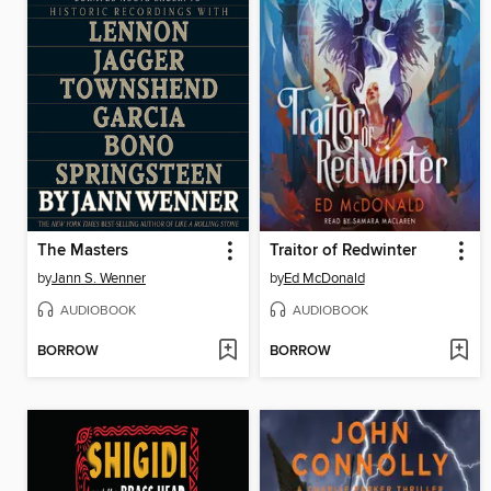
The Masters
Traitor of Redwinter
by
Jann S. Wenner
by
Ed McDonald
AUDIOBOOK
AUDIOBOOK
BORROW
BORROW