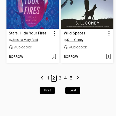
Stars, Hide Your Fires
Wild Spaces
by
Jessica Mary Best
by
S. L. Coney
AUDIOBOOK
AUDIOBOOK
BORROW
BORROW
1
2
3
4
5
First
Last