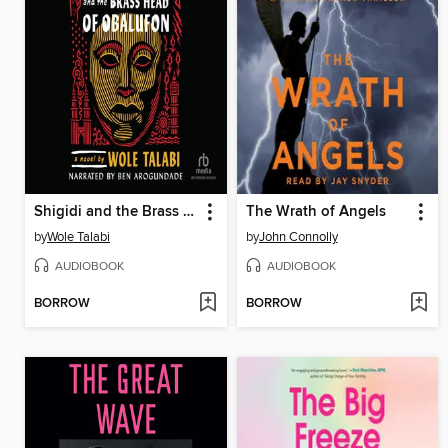
Shigidi and the Brass Head of Obalufon
The Wrath of Angels
by
Wole Talabi
by
John Connolly
AUDIOBOOK
AUDIOBOOK
BORROW
BORROW