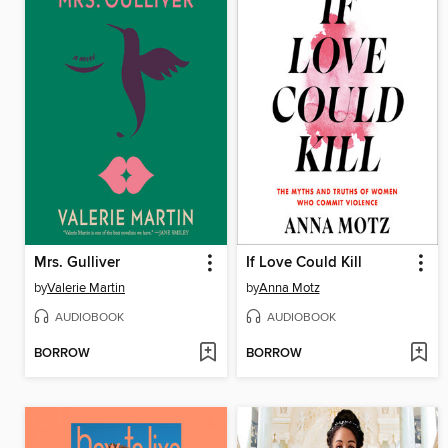
Mrs. Gulliver
If Love Could Kill
by
Valerie Martin
by
Anna Motz
AUDIOBOOK
AUDIOBOOK
BORROW
BORROW