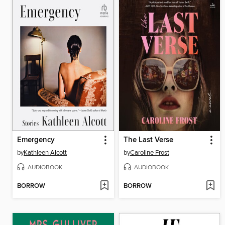
Emergency
The Last Verse
by
Kathleen Alcott
by
Caroline Frost
AUDIOBOOK
AUDIOBOOK
BORROW
BORROW