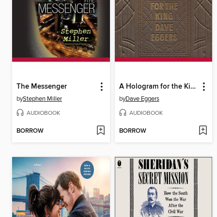
The Messenger
A Hologram for the King
by
Stephen Miller
by
Dave Eggers
AUDIOBOOK
AUDIOBOOK
BORROW
BORROW