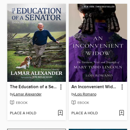
The Education of a Senator
An Inconvenient Widow
by
Lamar Alexander
by
Lois Romano
EBOOK
EBOOK
PLACE A HOLD
PLACE A HOLD