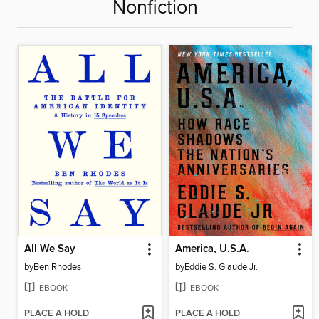
Nonfiction
All We Say
America, U.S.A.
by
Ben Rhodes
by
Eddie S. Glaude Jr.
EBOOK
EBOOK
PLACE A HOLD
PLACE A HOLD