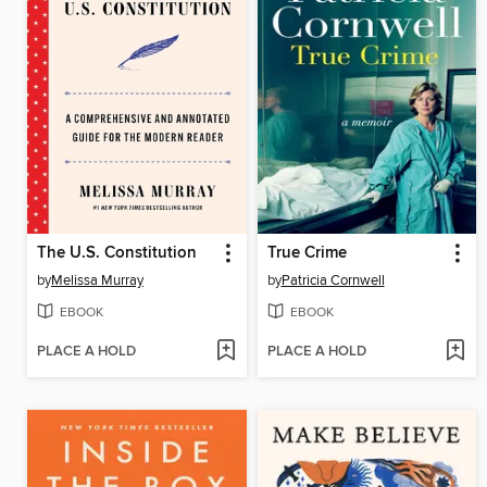
The U.S. Constitution
True Crime
by
Melissa Murray
by
Patricia Cornwell
EBOOK
EBOOK
PLACE A HOLD
PLACE A HOLD