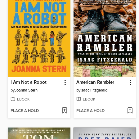
I Am Not a Robot
American Rambler
by
Joanna Stern
by
Isaac Fitzgerald
EBOOK
EBOOK
PLACE A HOLD
PLACE A HOLD