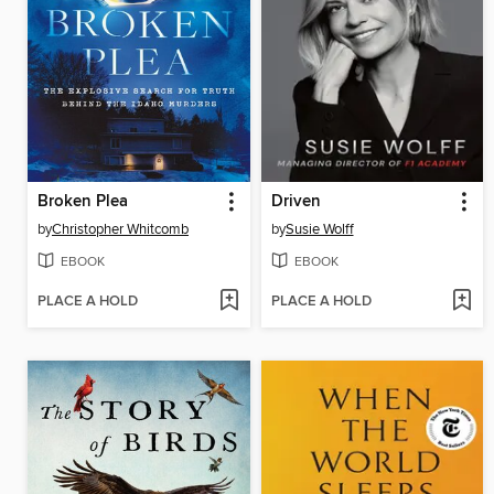
Broken Plea
Driven
by
Christopher Whitcomb
by
Susie Wolff
EBOOK
EBOOK
PLACE A HOLD
PLACE A HOLD