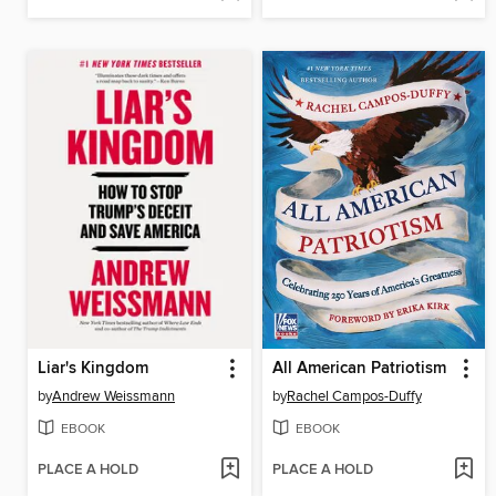
Liar's Kingdom
All American Patriotism
by
Andrew Weissmann
by
Rachel Campos-Duffy
EBOOK
EBOOK
PLACE A HOLD
PLACE A HOLD