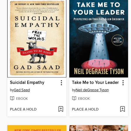
Suicidal Empathy
Take Me to Your Leader
by
Gad Saad
by
Neil deGrasse Tyson
EBOOK
EBOOK
PLACE A HOLD
PLACE A HOLD