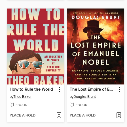
How to Rule the World
The Lost Empire of Emanuel Nobel
by
Theo Baker
by
Douglas Brunt
EBOOK
EBOOK
PLACE A HOLD
PLACE A HOLD