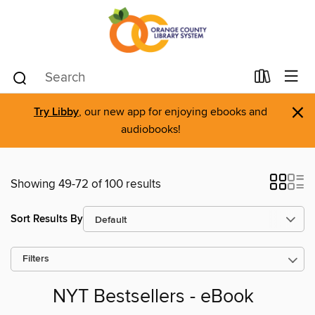
×
Try Libby
, our new app for enjoying ebooks and
audiobooks!
Showing 49-72 of 100 results
Sort Results By
Filters
NYT Bestsellers - eBook