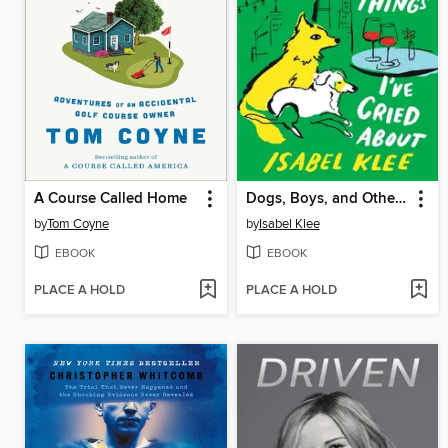
A Course Called Home
Dogs, Boys, and Other Things I've Cried About
by
Tom Coyne
by
Isabel Klee
EBOOK
EBOOK
PLACE A HOLD
PLACE A HOLD