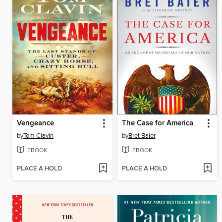
Vengeance
The Case for America
by
Tom Clavin
by
Bret Baier
EBOOK
EBOOK
PLACE A HOLD
PLACE A HOLD