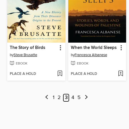
The Story of Birds
When the World Sleeps
by
Steve Brusatte
by
Francesca Albanese
EBOOK
EBOOK
PLACE A HOLD
PLACE A HOLD
1
2
3
4
5