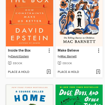
Inside the Box
Make Believe
by
David Epstein
by
Mac Barnett
EBOOK
EBOOK
PLACE A HOLD
PLACE A HOLD