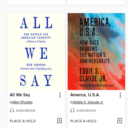
All We Say
America, U.S.A.
by
Ben Rhodes
by
Eddie S. Glaude Jr.
AUDIOBOOK
AUDIOBOOK
PLACE A HOLD
PLACE A HOLD