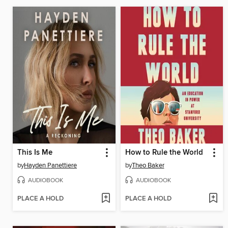
This Is Me
How to Rule the World
by
Hayden Panettiere
by
Theo Baker
AUDIOBOOK
AUDIOBOOK
PLACE A HOLD
PLACE A HOLD