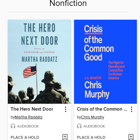
Nonfiction
The Hero Next Door
Crisis of the Common Good
by
Martha Raddatz
by
Chris Murphy
AUDIOBOOK
AUDIOBOOK
PLACE A HOLD
PLACE A HOLD