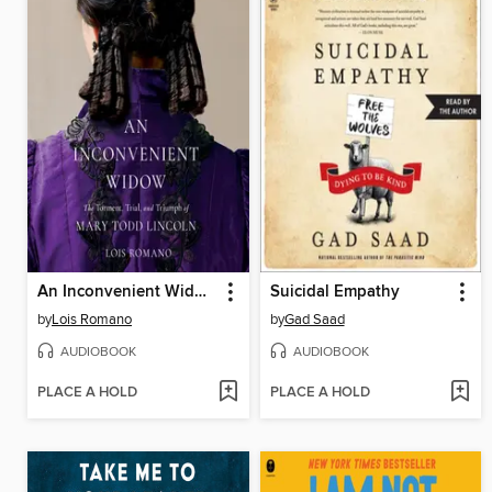
An Inconvenient Widow
Suicidal Empathy
by
Lois Romano
by
Gad Saad
AUDIOBOOK
AUDIOBOOK
PLACE A HOLD
PLACE A HOLD