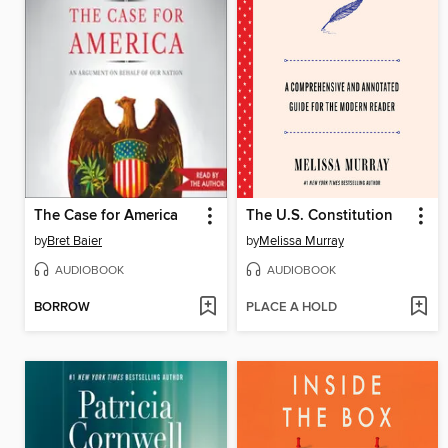
The Case for America
The U.S. Constitution
by
Bret Baier
by
Melissa Murray
AUDIOBOOK
AUDIOBOOK
BORROW
PLACE A HOLD