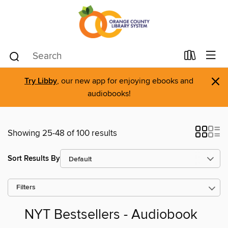
×
Try Libby
, our new app for enjoying ebooks and
audiobooks!
Showing 25-48 of 100 results
Sort Results By
Filters
NYT Bestsellers - Audiobook