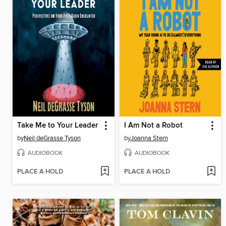
Take Me to Your Leader
I Am Not a Robot
by
Neil deGrasse Tyson
by
Joanna Stern
AUDIOBOOK
AUDIOBOOK
PLACE A HOLD
PLACE A HOLD