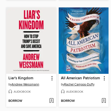
Liar's Kingdom
All American Patriotism
by
Andrew Weissmann
by
Rachel Campos-Duffy
AUDIOBOOK
AUDIOBOOK
BORROW
BORROW