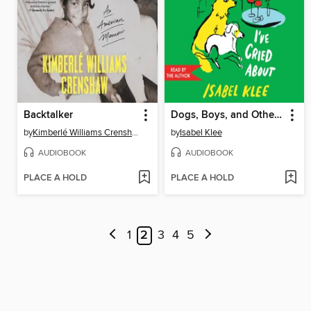
Backtalker
Dogs, Boys, and Other Things I've Cried About
by
Kimberlé Williams Crenshaw
by
Isabel Klee
AUDIOBOOK
AUDIOBOOK
PLACE A HOLD
PLACE A HOLD
1
2
3
4
5