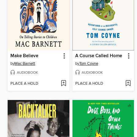
Make Believe
A Course Called Home
by
Mac Barnett
by
Tom Coyne
AUDIOBOOK
AUDIOBOOK
PLACE A HOLD
PLACE A HOLD