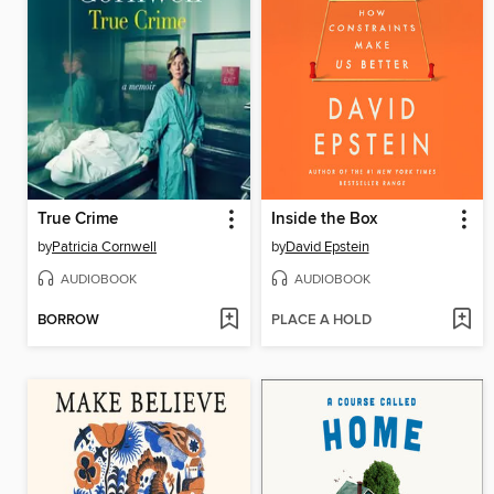
True Crime
Inside the Box
by
Patricia Cornwell
by
David Epstein
AUDIOBOOK
AUDIOBOOK
BORROW
PLACE A HOLD