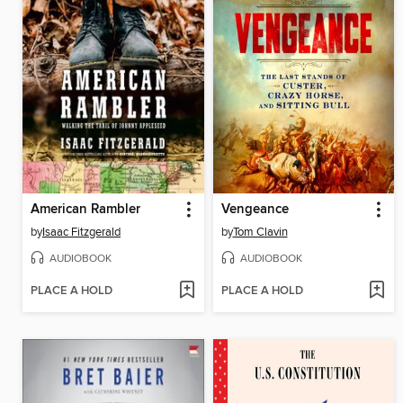
American Rambler
Vengeance
by
Isaac Fitzgerald
by
Tom Clavin
AUDIOBOOK
AUDIOBOOK
PLACE A HOLD
PLACE A HOLD