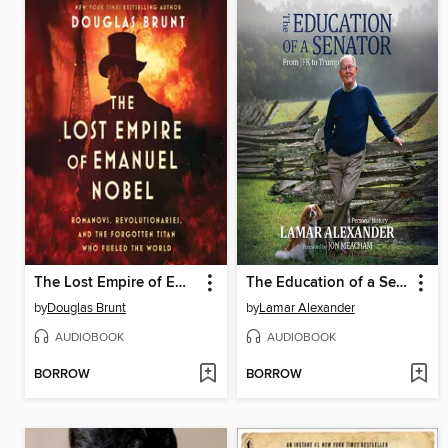
The Lost Empire of Emanuel Nobel
The Education of a Senator
by
Douglas Brunt
by
Lamar Alexander
AUDIOBOOK
AUDIOBOOK
BORROW
BORROW