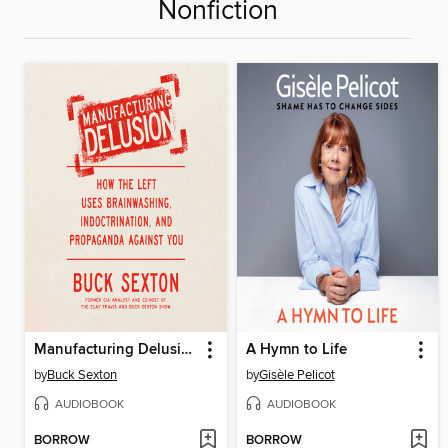
Nonfiction
Manufacturing Delusion
A Hymn to Life
by
Buck Sexton
by
Gisèle Pelicot
AUDIOBOOK
AUDIOBOOK
BORROW
BORROW