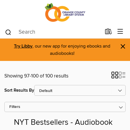
×
Try Libby
, our new app for enjoying ebooks and
audiobooks!
Showing 97-100 of 100 results
Sort Results By
Filters
NYT Bestsellers - Audiobook