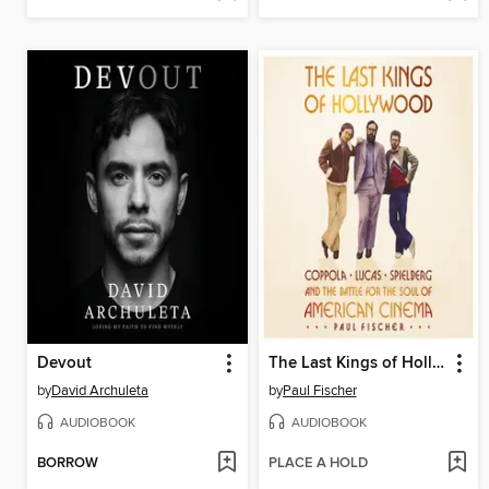
Devout
The Last Kings of Hollywood
by
David Archuleta
by
Paul Fischer
AUDIOBOOK
AUDIOBOOK
BORROW
PLACE A HOLD