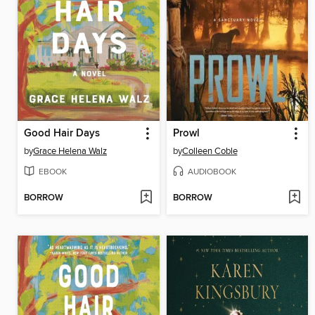
Good Hair Days
Prowl
by
Grace Helena Walz
by
Colleen Coble
EBOOK
AUDIOBOOK
BORROW
BORROW