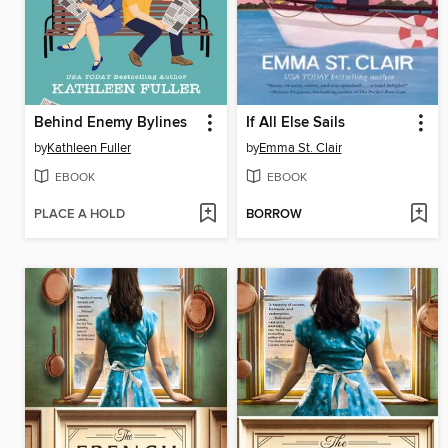
Behind Enemy Bylines
If All Else Sails
by
Kathleen Fuller
by
Emma St. Clair
EBOOK
EBOOK
PLACE A HOLD
BORROW