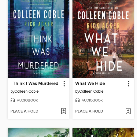
I Think I Was Murdered
What We Hide
by
Colleen Coble
by
Colleen Coble
AUDIOBOOK
AUDIOBOOK
PLACE A HOLD
PLACE A HOLD