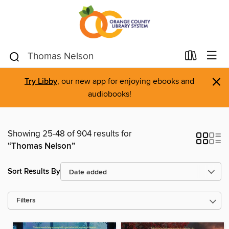
×
Try Libby
, our new app for enjoying ebooks and
audiobooks!
Showing 25-48 of 904 results for
“Thomas Nelson”
Sort Results By
Filters