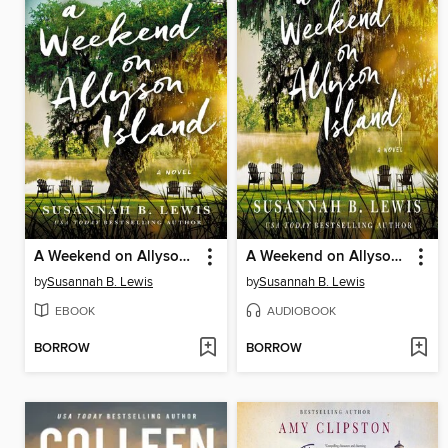
A Weekend on Allyson Island
A Weekend on Allyson Island
by
Susannah B. Lewis
by
Susannah B. Lewis
EBOOK
AUDIOBOOK
BORROW
BORROW