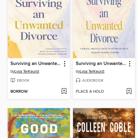
Surviving an Unwanted Divorce
Surviving an Unwanted Divorce
by
Lysa TerKeurst
by
Lysa TerKeurst
EBOOK
AUDIOBOOK
BORROW
PLACE A HOLD