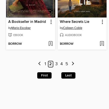
A Bookseller in Madrid
Where Secrets Lie
by
Mario Escobar
by
Colleen Coble
EBOOK
AUDIOBOOK
BORROW
BORROW
1
2
3
4
5
First
Last