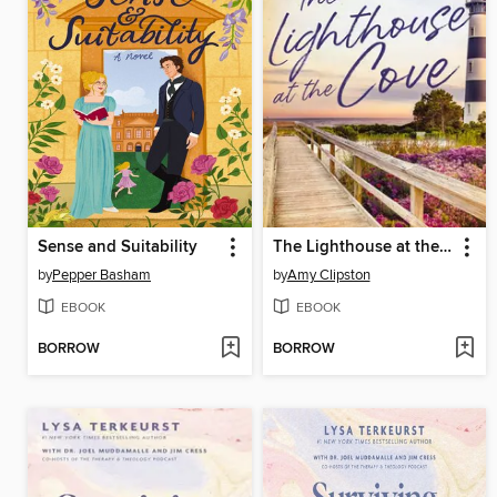
Sense and Suitability
The Lighthouse at the Cove
by
Pepper Basham
by
Amy Clipston
EBOOK
EBOOK
BORROW
BORROW