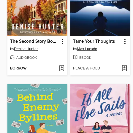
The Second Story Bookshop
Tame Your Thoughts
by
Denise Hunter
by
Max Lucado
AUDIOBOOK
EBOOK
BORROW
PLACE A HOLD