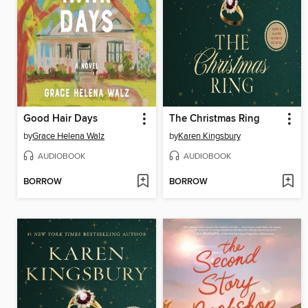
Good Hair Days
The Christmas Ring
by
Grace Helena Walz
by
Karen Kingsbury
AUDIOBOOK
AUDIOBOOK
BORROW
BORROW