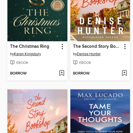
The Christmas Ring
The Second Story Bookshop
by
Karen Kingsbury
by
Denise Hunter
EBOOK
EBOOK
BORROW
BORROW