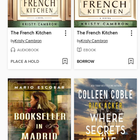
The French Kitchen
The French Kitchen
by
Kristy Cambron
by
Kristy Cambron
AUDIOBOOK
EBOOK
PLACE A HOLD
BORROW