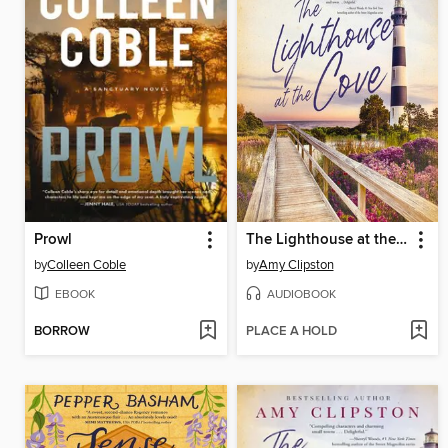
Prowl
The Lighthouse at the Cove
by
Colleen Coble
by
Amy Clipston
EBOOK
AUDIOBOOK
BORROW
PLACE A HOLD