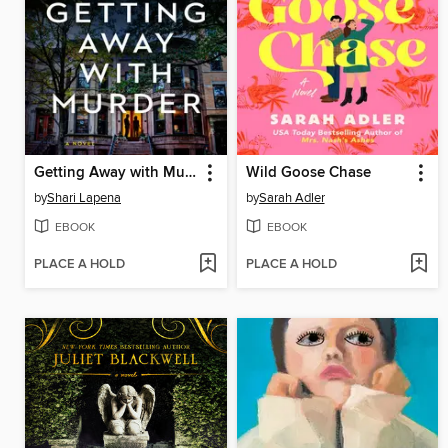
Getting Away with Murder
Wild Goose Chase
by
Shari Lapena
by
Sarah Adler
EBOOK
EBOOK
PLACE A HOLD
PLACE A HOLD