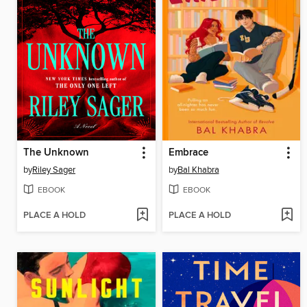
The Unknown
Embrace
by
Riley Sager
by
Bal Khabra
EBOOK
EBOOK
PLACE A HOLD
PLACE A HOLD