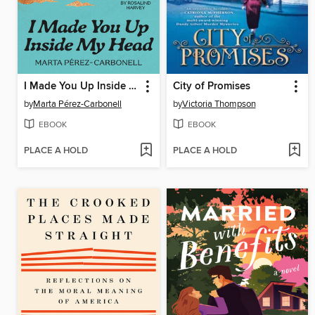
I Made You Up Inside My Head
City of Promises
by
Marta Pérez-Carbonell
by
Victoria Thompson
EBOOK
EBOOK
PLACE A HOLD
PLACE A HOLD