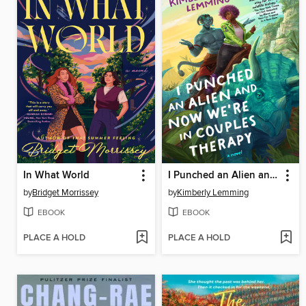
In What World
I Punched an Alien and Now We're in Couples Therapy
by
Bridget Morrissey
by
Kimberly Lemming
EBOOK
EBOOK
PLACE A HOLD
PLACE A HOLD