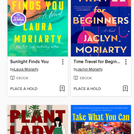
Sunlight Finds You
Time Travel for Beginners
by
Laura Moriarty
by
Jaclyn Moriarty
EBOOK
EBOOK
PLACE A HOLD
PLACE A HOLD