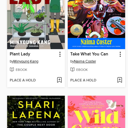
Plant Lady
Take What You Can
by
Minyoung Kang
by
Naima Coster
EBOOK
EBOOK
PLACE A HOLD
PLACE A HOLD