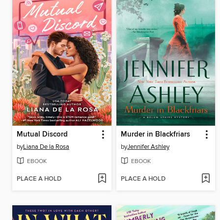
Mutual Discord
Murder in Blackfriars
by
Liana De la Rosa
by
Jennifer Ashley
EBOOK
EBOOK
PLACE A HOLD
PLACE A HOLD