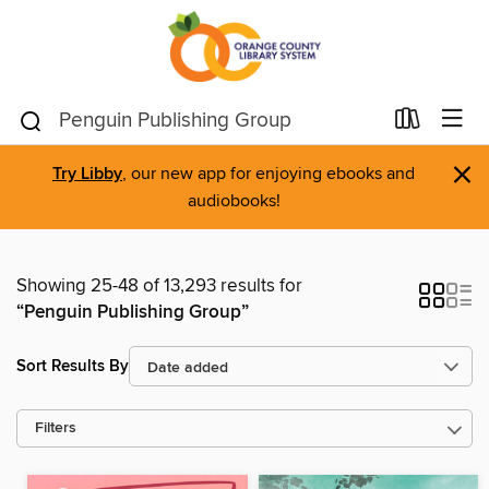
×
Try Libby
, our new app for enjoying ebooks and
audiobooks!
Showing 25-48 of 13,293 results for
“Penguin Publishing Group”
Sort Results By
Filters