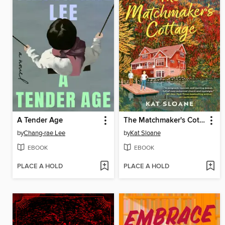
A Tender Age
The Matchmaker's Cottage
by
Chang-rae Lee
by
Kat Sloane
EBOOK
EBOOK
PLACE A HOLD
PLACE A HOLD