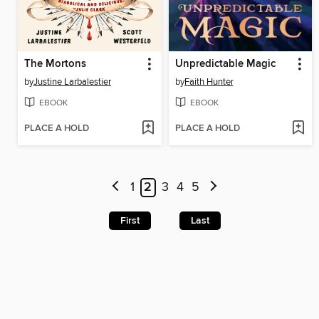
The Mortons
Unpredictable Magic
by
Justine Larbalestier
by
Faith Hunter
EBOOK
EBOOK
PLACE A HOLD
PLACE A HOLD
1
2
3
4
5
First
Last