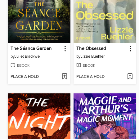
The Séance Garden
The Obsessed
by
Juliet Blackwell
by
Lizzie Buehler
EBOOK
EBOOK
PLACE A HOLD
PLACE A HOLD