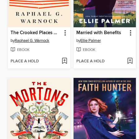
The Crooked Places Made Straight
Married with Benefits
by
Raphael G. Warnock
by
Ellie Palmer
EBOOK
EBOOK
PLACE A HOLD
PLACE A HOLD