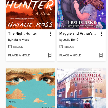
The Night Hunter
Maggie and Arthur's Magic Moment
by
Natalie Moss
by
Leslie René
EBOOK
EBOOK
PLACE A HOLD
PLACE A HOLD