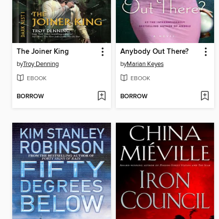
The Joiner King
Anybody Out There?
by
Troy Denning
by
Marian Keyes
EBOOK
EBOOK
BORROW
BORROW