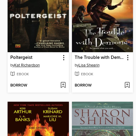
Poltergeist
The Trouble with Demons
by
Kat Richardson
by
Lisa Shearin
EBOOK
EBOOK
BORROW
BORROW