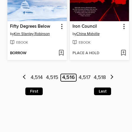
Fifty Degrees Below
Iron Council
by
Kim Stanley Robinson
by
China Miéville
EBOOK
EBOOK
BORROW
PLACE A HOLD
4,514
4,515
4,516
4,517
4,518
First
Last