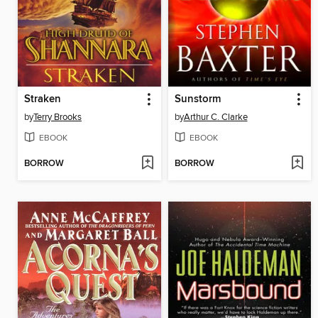
Straken
Sunstorm
by
Terry Brooks
by
Arthur C. Clarke
EBOOK
EBOOK
BORROW
BORROW