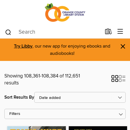
×
Try Libby
, our new app for enjoying ebooks and
audiobooks!
Showing 108,361-108,384 of 112,651
results
Sort Results By
Filters