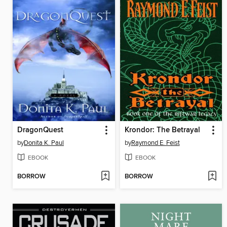
DragonQuest
Krondor: The Betrayal
by
Donita K. Paul
by
Raymond E. Feist
EBOOK
EBOOK
BORROW
BORROW