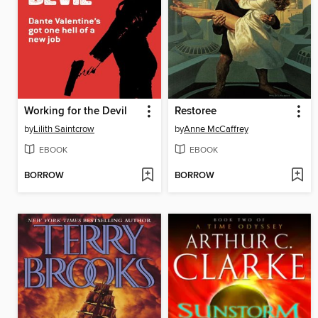
Working for the Devil
Restoree
by
Lilith Saintcrow
by
Anne McCaffrey
EBOOK
EBOOK
BORROW
BORROW