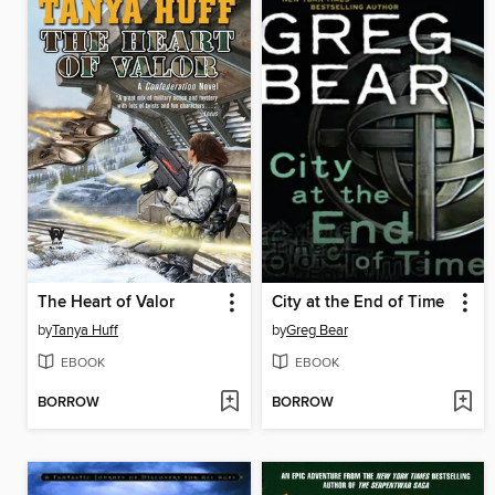
The Heart of Valor
City at the End of Time
by
Tanya Huff
by
Greg Bear
EBOOK
EBOOK
BORROW
BORROW