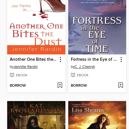
Another One Bites the Dust
Fortress in the Eye of Time
by
Jennifer Rardin
by
C. J. Cherryh
EBOOK
EBOOK
BORROW
BORROW