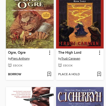
Ogre, Ogre
The High Lord
by
Piers Anthony
by
Trudi Canavan
EBOOK
EBOOK
BORROW
PLACE A HOLD