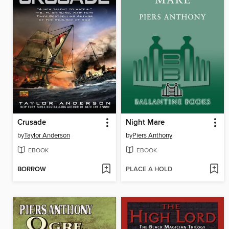
Crusade
Night Mare
by
Taylor Anderson
by
Piers Anthony
EBOOK
EBOOK
BORROW
PLACE A HOLD