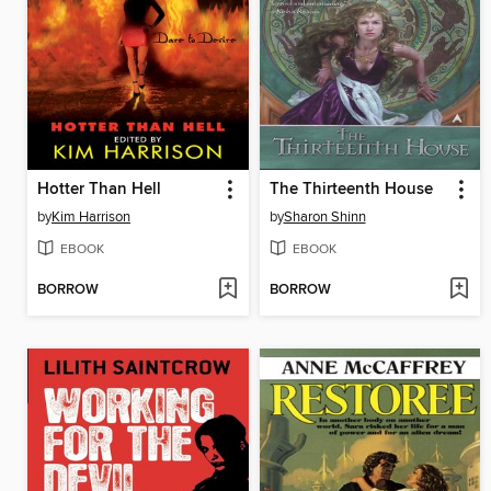
Hotter Than Hell
The Thirteenth House
by
Kim Harrison
by
Sharon Shinn
EBOOK
EBOOK
BORROW
BORROW