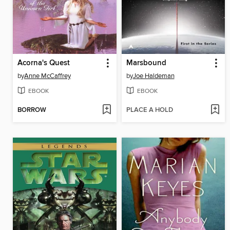
Acorna's Quest
Marsbound
by
Anne McCaffrey
by
Joe Haldeman
EBOOK
EBOOK
BORROW
PLACE A HOLD