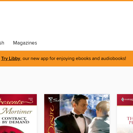
sh
Magazines
Try Libby
, our new app for enjoying ebooks and audiobooks!