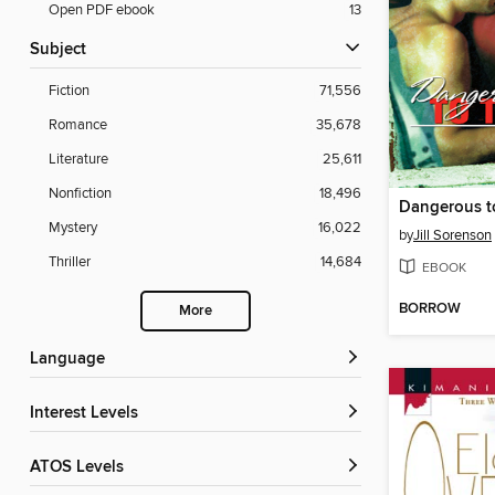
Open PDF ebook
13
Subject
Fiction
71,556
Romance
35,678
Literature
25,611
Nonfiction
18,496
Dangerous t
Mystery
16,022
by
Jill Sorenson
Thriller
14,684
EBOOK
BORROW
More
Language
Interest Levels
ATOS Levels