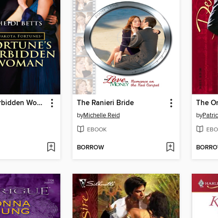
Fortune's Forbidden Woman
The Ranieri Bride
The O
by
Michelle Reid
by
Patri
EBOOK
EBO
BORROW
BORR