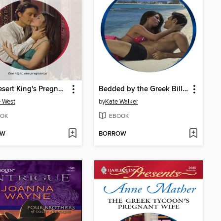
The Desert King's Pregnant Bride
Bedded by the Greek Billionaire
 West
by
Kate Walker
OK
EBOOK
OW
BORROW