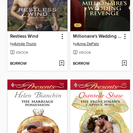
Restless Wind
Millionaire's Wedding Revenge
by
Aimée Thurlo
by
Anna DePalo
EBOOK
EBOOK
BORROW
BORROW