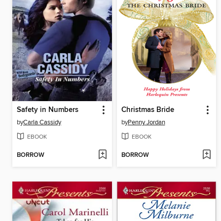
Safety in Numbers
Christmas Bride
by
Carla Cassidy
by
Penny Jordan
EBOOK
EBOOK
BORROW
BORROW