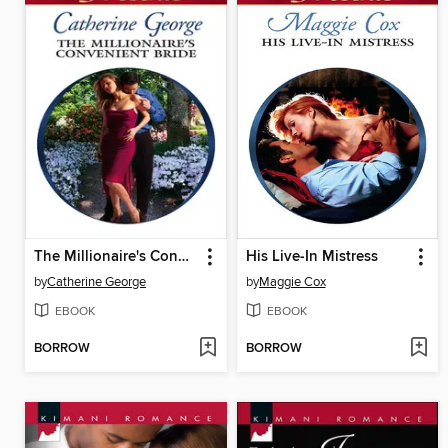
The Millionaire's Convenient Bride
His Live-In Mistress
by
Catherine George
by
Maggie Cox
EBOOK
EBOOK
BORROW
BORROW