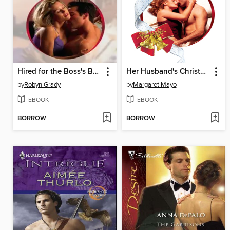
Hired for the Boss's Bed
Her Husband's Christmas Bargain
by
Robyn Grady
by
Margaret Mayo
EBOOK
EBOOK
BORROW
BORROW