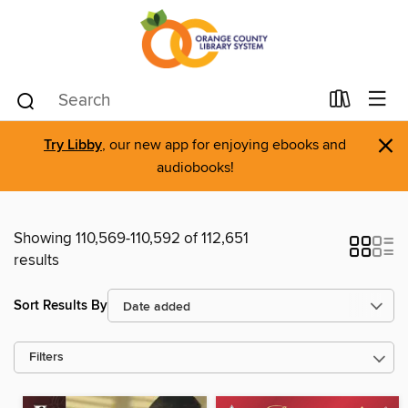
×
Try Libby
, our new app for enjoying ebooks and
audiobooks!
Showing 110,569-110,592 of 112,651
results
Sort Results By
Filters