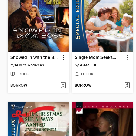
Snowed in with the Boss
Single Mom Seeks...
by
Jessica Andersen
by
Teresa Hill
EBOOK
EBOOK
BORROW
BORROW