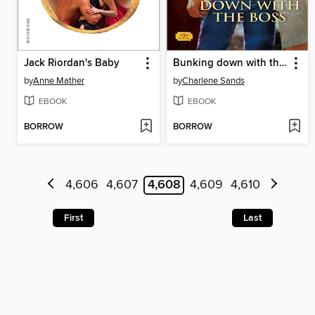
Jack Riordan's Baby
Bunking down with the Boss
by
Anne Mather
by
Charlene Sands
EBOOK
EBOOK
BORROW
BORROW
4,606
4,607
4,608
4,609
4,610
First
Last