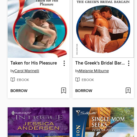
Taken for His Pleasure
The Greek's Bridal Bargain
by
Carol Marinelli
by
Melanie Milburne
EBOOK
EBOOK
BORROW
BORROW