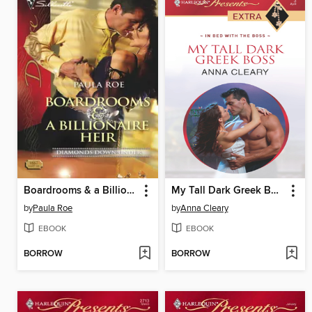
Boardrooms & a Billionaire Heir
My Tall Dark Greek Boss
by
Paula Roe
by
Anna Cleary
EBOOK
EBOOK
BORROW
BORROW