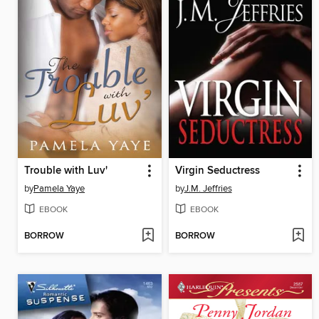
Trouble with Luv'
Virgin Seductress
by
Pamela Yaye
by
J.M. Jeffries
EBOOK
EBOOK
BORROW
BORROW