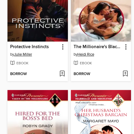
Protective Instincts
The Millionaire's Blackmail Bargain
by
Julie Miller
by
Heidi Rice
EBOOK
EBOOK
BORROW
BORROW