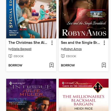
The Christmas She Always Wanted
Sex and the Single Braddock
by
Stella Bagwell
by
Robyn Amos
EBOOK
EBOOK
BORROW
BORROW