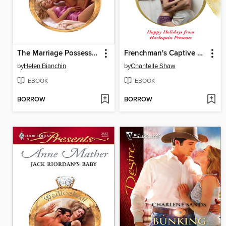
The Marriage Possession
Frenchman's Captive Wife
by
Helen Bianchin
by
Chantelle Shaw
EBOOK
EBOOK
BORROW
BORROW