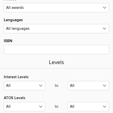
Languages
ISBN
Levels
Interest Levels
to
ATOS Levels
to