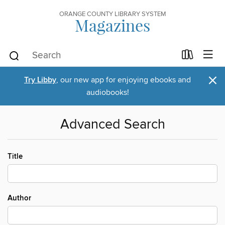
ORANGE COUNTY LIBRARY SYSTEM
Magazines
×
Try Libby
, our new app for enjoying ebooks and
audiobooks!
Advanced Search
Title
Author