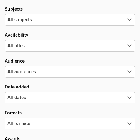
Subjects
Availability
Audience
Date added
Formats
Awards