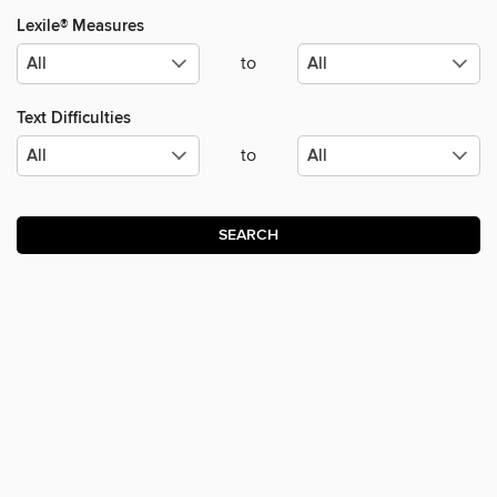
Lexile® Measures
to
Text Difficulties
to
SEARCH