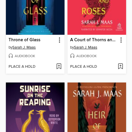
Throne of Glass
A Court of Thorns and Roses
by
Sarah J. Maas
by
Sarah J. Maas
AUDIOBOOK
AUDIOBOOK
PLACE A HOLD
PLACE A HOLD