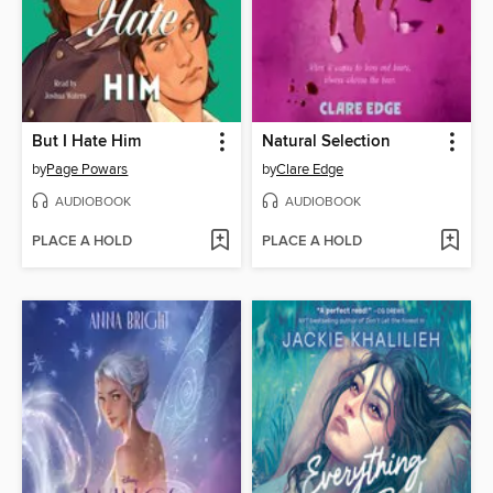
But I Hate Him
Natural Selection
by
Page Powars
by
Clare Edge
AUDIOBOOK
AUDIOBOOK
PLACE A HOLD
PLACE A HOLD