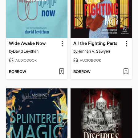
Wide Awake Now
All the Fighting Parts
by
David Levithan
by
Hannah V. Sawyerr
AUDIOBOOK
AUDIOBOOK
BORROW
BORROW