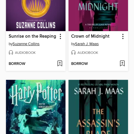
Sunrise on the Reaping
Crown of Midnight
by
Suzanne Collins
by
Sarah J. Maas
AUDIOBOOK
AUDIOBOOK
BORROW
BORROW