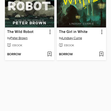
The Wild Robot
The Girl in White
by
Peter Brown
by
Lindsay Currie
EBOOK
EBOOK
BORROW
BORROW