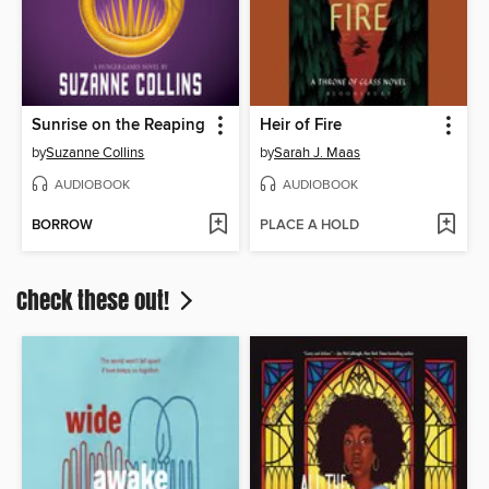
Sunrise on the Reaping
Heir of Fire
by
Suzanne Collins
by
Sarah J. Maas
AUDIOBOOK
AUDIOBOOK
BORROW
PLACE A HOLD
Check these out!