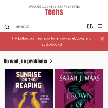
ORANGE COUNTY LIBRARY SYSTEM
Teens
×
Try Libby
, our new app for enjoying ebooks and
audiobooks!
No wait, no problems