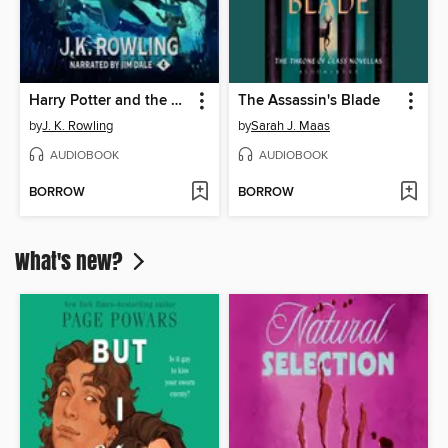
Harry Potter and the Goblet of Fire
The Assassin's Blade
by
J. K. Rowling
by
Sarah J. Maas
AUDIOBOOK
AUDIOBOOK
BORROW
BORROW
What's new?