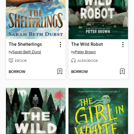
The Shelterlings
The Wild Robot
by
Sarah Beth Durst
by
Peter Brown
EBOOK
AUDIOBOOK
BORROW
BORROW