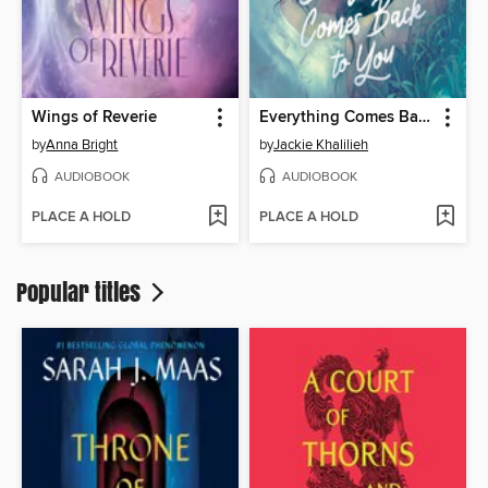
Wings of Reverie
Everything Comes Back to You
by
Anna Bright
by
Jackie Khalilieh
AUDIOBOOK
AUDIOBOOK
PLACE A HOLD
PLACE A HOLD
Popular titles