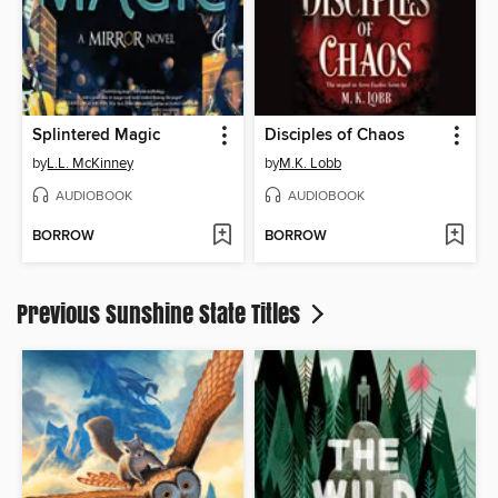
Splintered Magic
Disciples of Chaos
by
L.L. McKinney
by
M.K. Lobb
AUDIOBOOK
AUDIOBOOK
BORROW
BORROW
Previous Sunshine State Titles