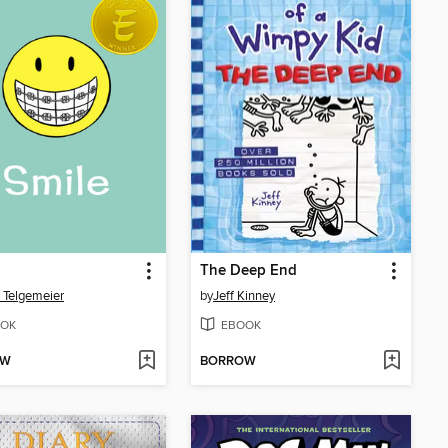
The Deep End
 Telgemeier
by
Jeff Kinney
OK
EBOOK
OW
BORROW