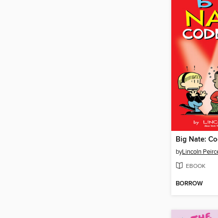
Big Nate: Co
by
Lincoln Peirc
EBOOK
BORROW