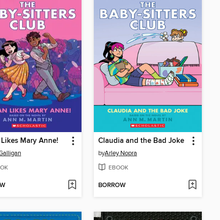
Likes Mary Anne!
Claudia and the Bad Joke
Galligan
by
Arley Nopra
OK
EBOOK
OW
BORROW