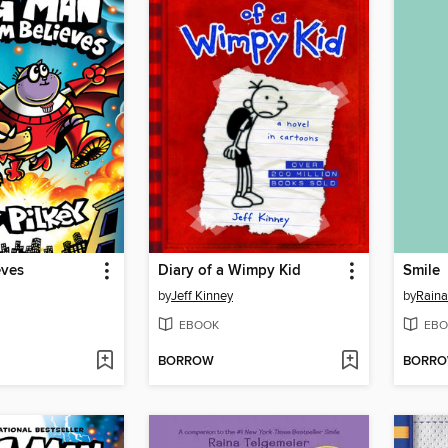
eves
Diary of a Wimpy Kid
Smile
by
Jeff Kinney
by
Raina
EBOOK
EBO
BORROW
BORR