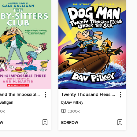
Dawn and the Impossible Three
Twenty Thousand Fleas Under the Sea
Galligan
by
Dav Pilkey
OK
EBOOK
OW
BORROW