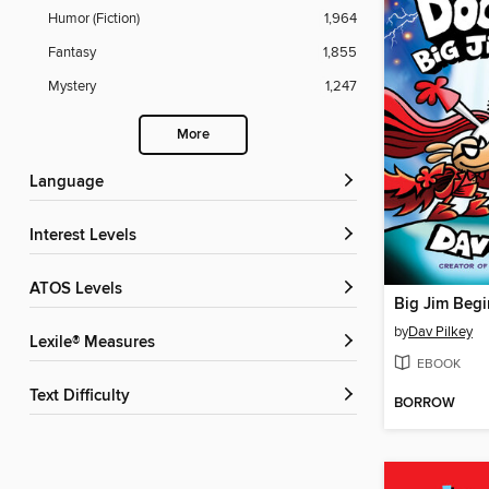
Humor (Fiction)
1,964
Fantasy
1,855
Mystery
1,247
More
Language
Interest Levels
ATOS Levels
Big Jim Begi
by
Dav Pilkey
Lexile® Measures
EBOOK
Text Difficulty
BORROW