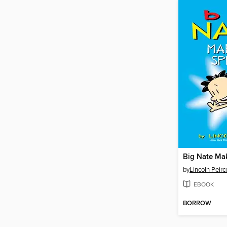
Big Nate Ma
by
Lincoln Peirc
EBOOK
BORROW