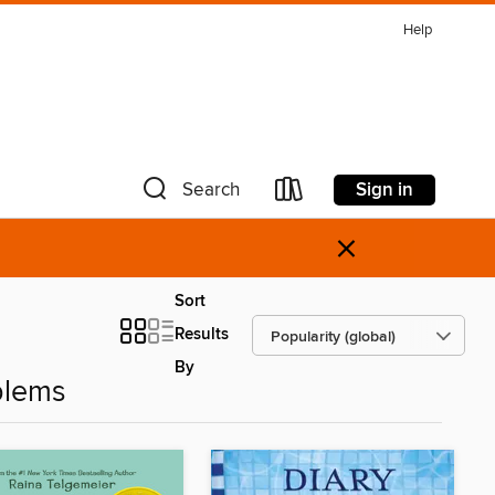
Help
Sign in
Search
×
Sort
Results
By
blems