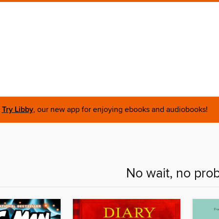
Try Libby
, our new app for enjoying ebooks and audiobooks!
No wait, no pro