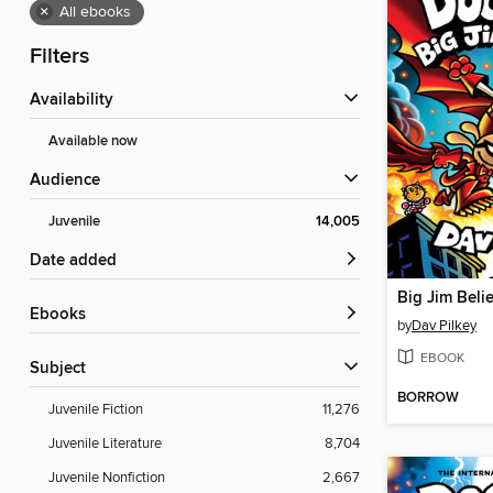
×
All ebooks
Filters
Availability
Available now
Audience
Juvenile
14,005
Date added
Big Jim Beli
ebooks
by
Dav Pilkey
EBOOK
Subject
BORROW
Juvenile Fiction
11,276
Juvenile Literature
8,704
Juvenile Nonfiction
2,667