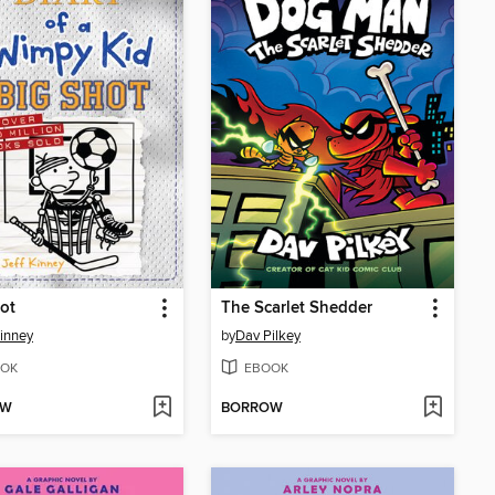
ot
The Scarlet Shedder
Kinney
by
Dav Pilkey
OK
EBOOK
OW
BORROW