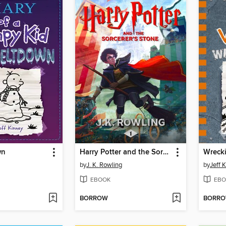
wn
Harry Potter and the Sorcerer's Stone
Wrecki
by
J. K. Rowling
by
Jeff 
EBOOK
EBO
BORROW
BORR