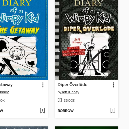
etaway
Diper Överlöde
Kinney
by
Jeff Kinney
OK
EBOOK
OW
BORROW