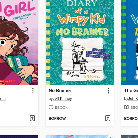
l
No Brainer
The G
lin
by
Jeff Kinney
by
Jeff 
EBOOK
EBO
BORROW
BORR