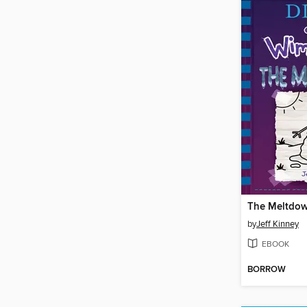
The Meltdo
by
Jeff Kinney
EBOOK
BORROW