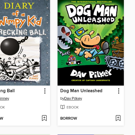
ng Ball
Dog Man Unleashed
Kinney
by
Dav Pilkey
OK
EBOOK
OW
BORROW