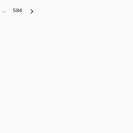
…
584