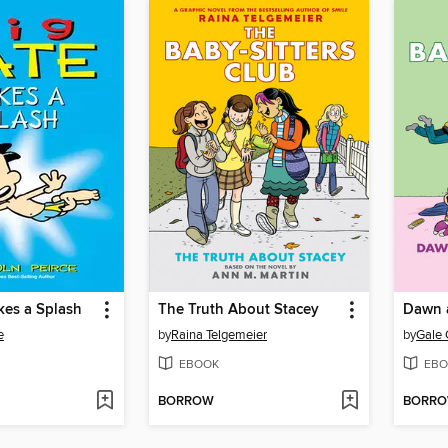
kes a Splash
The Truth About Stacey
e
by
Raina Telgemeier
by
Gale 
EBOOK
EBO
BORROW
BORR