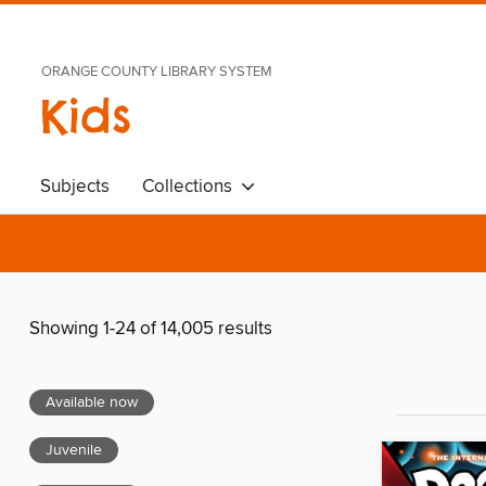
ORANGE COUNTY LIBRARY SYSTEM
Kids
Subjects
Collections
Showing 1-24 of 14,005 results
Available now
Juvenile