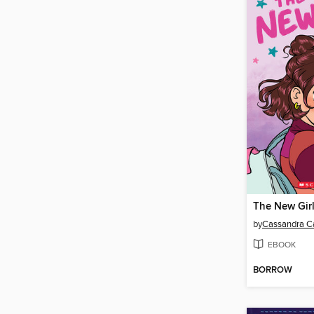
The New Gir
by
Cassandra Ca
EBOOK
BORROW