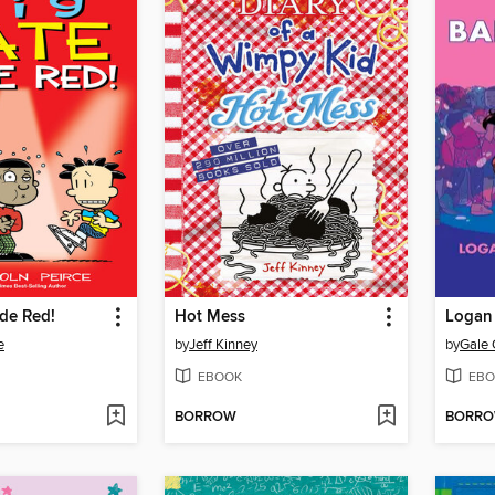
de Red!
Hot Mess
Logan 
e
by
Jeff Kinney
by
Gale 
EBOOK
EBO
BORROW
BORR