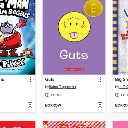
ns
Guts
Big Sh
by
Raina Telgemeier
by
Jeff 
EBOOK
EBO
BORROW
BORR