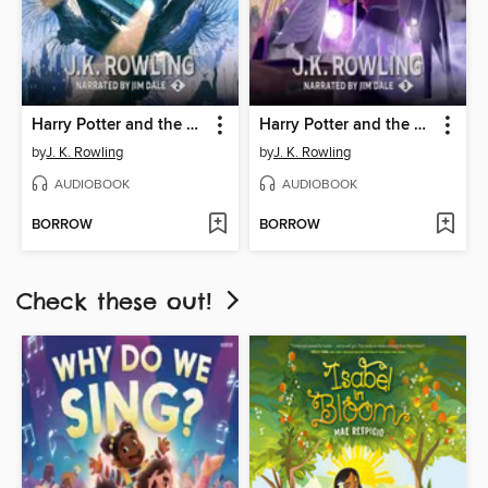
Harry Potter and the Chamber of Secrets
Harry Potter and the Prisoner of Azkaban
by
J. K. Rowling
by
J. K. Rowling
AUDIOBOOK
AUDIOBOOK
BORROW
BORROW
Check these out!