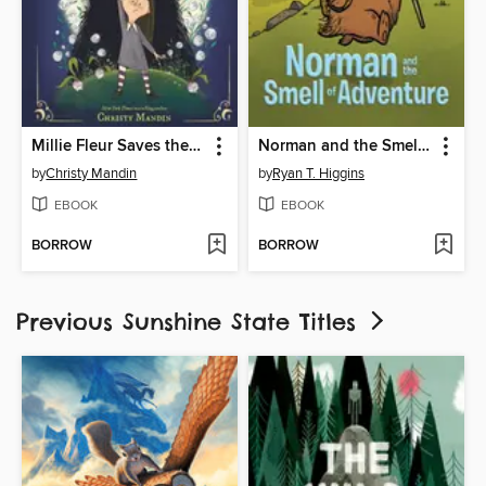
Millie Fleur Saves the Night
Norman and the Smell of Adventure
by
Christy Mandin
by
Ryan T. Higgins
EBOOK
EBOOK
BORROW
BORROW
Previous Sunshine State Titles