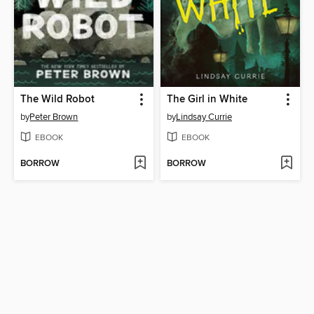
The Wild Robot
The Girl in White
by
Peter Brown
by
Lindsay Currie
EBOOK
EBOOK
BORROW
BORROW