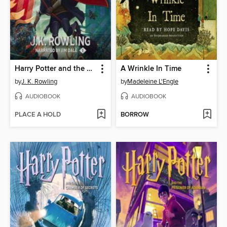
Harry Potter and the Sorcerer's Stone
A Wrinkle In Time
by
J. K. Rowling
by
Madeleine L'Engle
AUDIOBOOK
AUDIOBOOK
PLACE A HOLD
BORROW