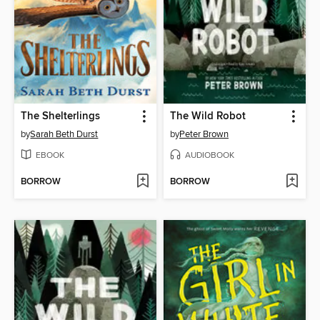
The Shelterlings
The Wild Robot
by
Sarah Beth Durst
by
Peter Brown
EBOOK
AUDIOBOOK
BORROW
BORROW