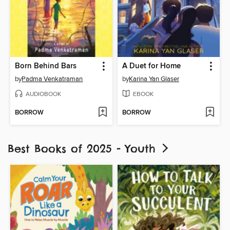
Born Behind Bars
A Duet for Home
by
Padma Venkatraman
by
Karina Yan Glaser
AUDIOBOOK
EBOOK
BORROW
BORROW
Best Books of 2025 - Youth