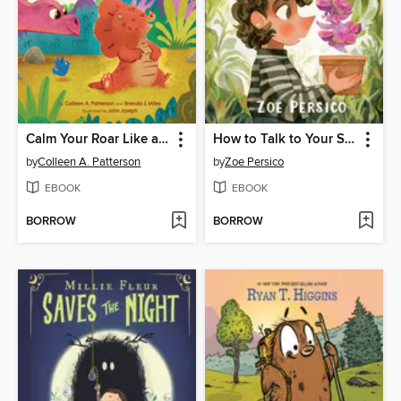
Calm Your Roar Like a Dinosaur
How to Talk to Your Succulent
by
Colleen A. Patterson
by
Zoe Persico
EBOOK
EBOOK
BORROW
BORROW