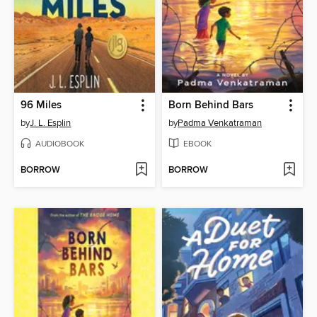
96 Miles
Born Behind Bars
by
J. L. Esplin
by
Padma Venkatraman
AUDIOBOOK
EBOOK
BORROW
BORROW