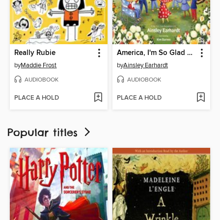
Really Rubie
America, I'm So Glad You Were Born
by
Maddie Frost
by
Ainsley Earhardt
AUDIOBOOK
AUDIOBOOK
PLACE A HOLD
PLACE A HOLD
Popular titles