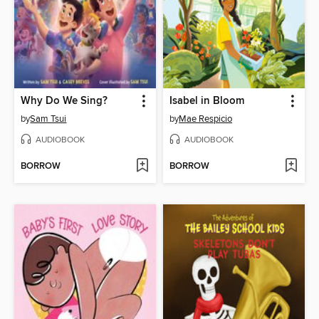
Why Do We Sing?
Isabel in Bloom
by
Sam Tsui
by
Mae Respicio
AUDIOBOOK
AUDIOBOOK
BORROW
BORROW