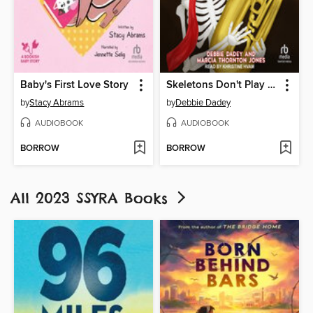
Baby's First Love Story
Skeletons Don't Play Tubas
by
Stacy Abrams
by
Debbie Dadey
AUDIOBOOK
AUDIOBOOK
BORROW
BORROW
All 2023 SSYRA Books