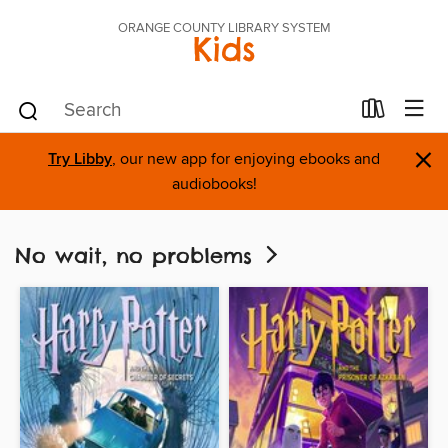
ORANGE COUNTY LIBRARY SYSTEM
Kids
×
Try Libby
, our new app for enjoying ebooks and
audiobooks!
No wait, no problems