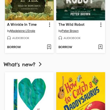
A Wrinkle In Time
The Wild Robot
by
Madeleine L'Engle
by
Peter Brown
AUDIOBOOK
AUDIOBOOK
BORROW
BORROW
What's new?