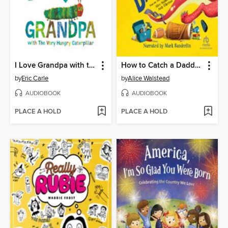
I Love Grandpa with the Very Hungry Caterpillar
How to Catch a Daddysaurus
by
Eric Carle
by
Alice Walstead
AUDIOBOOK
AUDIOBOOK
PLACE A HOLD
PLACE A HOLD