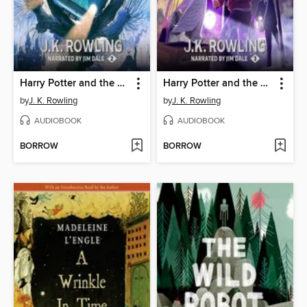
Harry Potter and the Chamber of Secrets
Harry Potter and the Prisoner of Azkaban
by
J. K. Rowling
by
J. K. Rowling
AUDIOBOOK
AUDIOBOOK
BORROW
BORROW