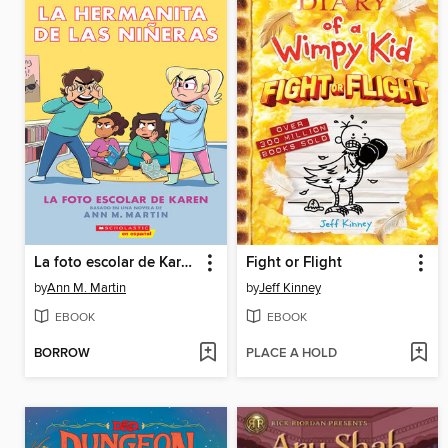
La foto escolar de Karen
Fight or Flight
by
Ann M. Martin
by
Jeff Kinney
EBOOK
EBOOK
BORROW
PLACE A HOLD