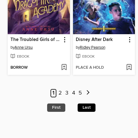
The Troubled Girls of Dragomir Academy
Disney After Dark
by
Anne Ursu
by
Ridley Pearson
EBOOK
EBOOK
BORROW
PLACE A HOLD
1
2
3
4
5
First
Last