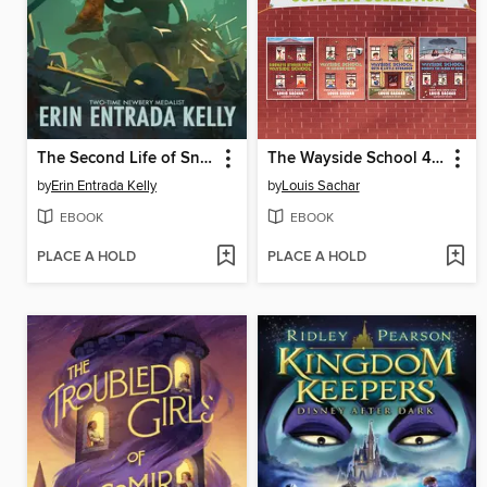
The Second Life of Snap
The Wayside School 4-Book Collection
by
Erin Entrada Kelly
by
Louis Sachar
EBOOK
EBOOK
PLACE A HOLD
PLACE A HOLD