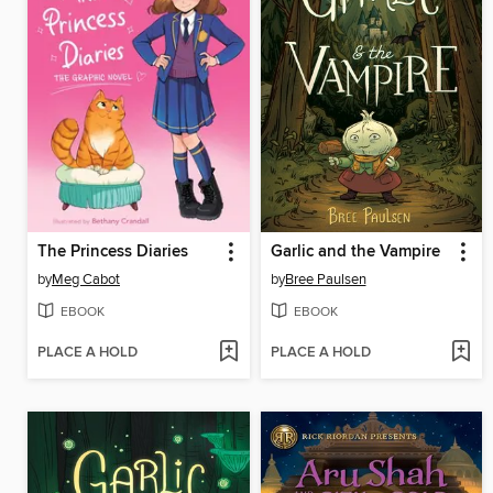
The Princess Diaries
Garlic and the Vampire
by
Meg Cabot
by
Bree Paulsen
EBOOK
EBOOK
PLACE A HOLD
PLACE A HOLD