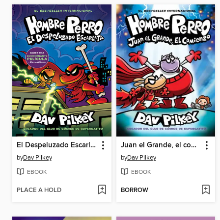
El Despeluzado Escarlata
Juan el Grande, el comienzo
by
Dav Pilkey
by
Dav Pilkey
EBOOK
EBOOK
PLACE A HOLD
BORROW