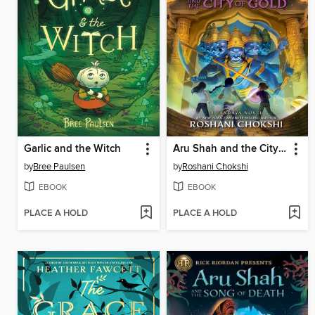
Garlic and the Witch
Aru Shah and the City of Gold
by
Bree Paulsen
by
Roshani Chokshi
EBOOK
EBOOK
PLACE A HOLD
PLACE A HOLD