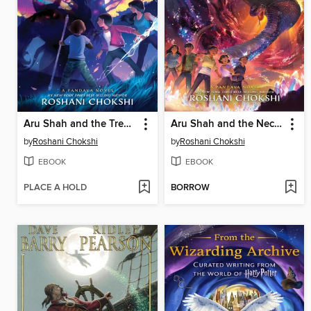
Aru Shah and the Tree of Wishes
Aru Shah and the Nectar of Immortality
by
Roshani Chokshi
by
Roshani Chokshi
EBOOK
EBOOK
PLACE A HOLD
BORROW