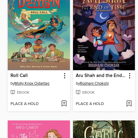
Roll Call
Aru Shah and the End of Time
by
Molly Knox Ostertag
by
Roshani Chokshi
EBOOK
EBOOK
PLACE A HOLD
PLACE A HOLD