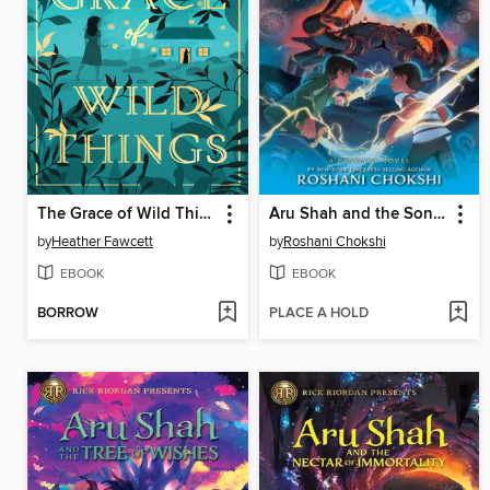
The Grace of Wild Things
Aru Shah and the Song of Death
by
Heather Fawcett
by
Roshani Chokshi
EBOOK
EBOOK
BORROW
PLACE A HOLD