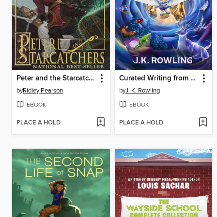
Peter and the Starcatchers
Curated Writing from the World of Harry Potter, Volumes 1-2
by
Ridley Pearson
by
J. K. Rowling
EBOOK
EBOOK
PLACE A HOLD
PLACE A HOLD