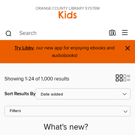
ORANGE COUNTY LIBRARY SYSTEM
Kids
×
Try Libby
, our new app for enjoying ebooks and
audiobooks!
Showing 1-24 of 1,000 results
Sort Results By
Filters
What's new?