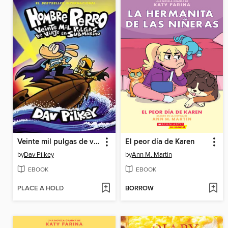
Veinte mil pulgas de viaje en submarino
El peor día de Karen
by
Dav Pilkey
by
Ann M. Martin
EBOOK
EBOOK
PLACE A HOLD
BORROW