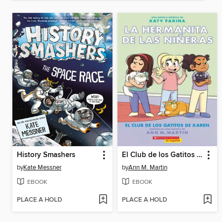
History Smashers
El Club de los Gatitos de Karen
by
Kate Messner
by
Ann M. Martin
EBOOK
EBOOK
PLACE A HOLD
PLACE A HOLD