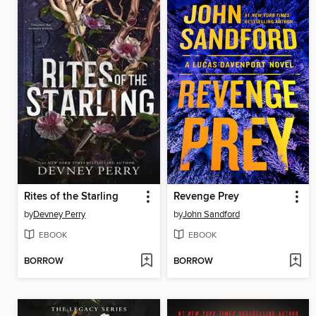
Rites of the Starling
Revenge Prey
by
Devney Perry
by
John Sandford
EBOOK
EBOOK
BORROW
BORROW