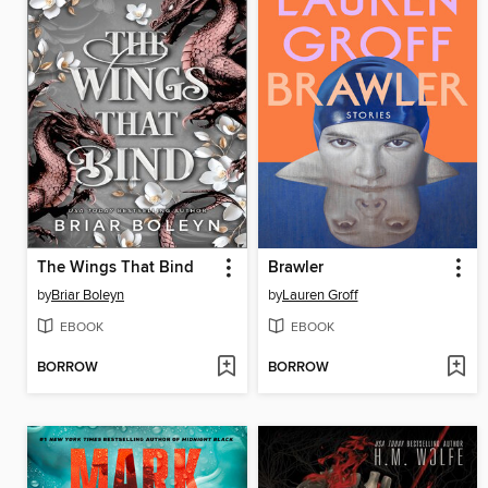
The Wings That Bind
Brawler
by
Briar Boleyn
by
Lauren Groff
EBOOK
EBOOK
BORROW
BORROW