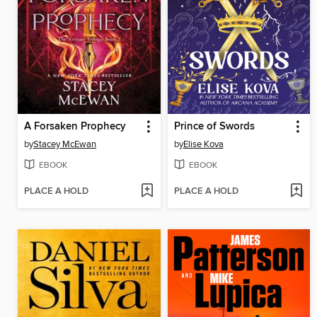
A Forsaken Prophecy
Prince of Swords
by
Stacey McEwan
by
Elise Kova
EBOOK
EBOOK
PLACE A HOLD
PLACE A HOLD