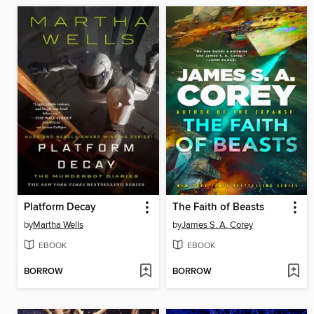
Platform Decay
The Faith of Beasts
by
Martha Wells
by
James S. A. Corey
EBOOK
EBOOK
BORROW
BORROW