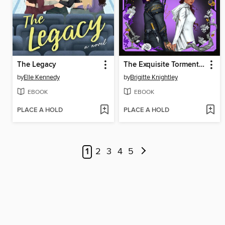
The Legacy
The Exquisite Torment of Loving Your Enemy
by
Elle Kennedy
by
Brigitte Knightley
EBOOK
EBOOK
PLACE A HOLD
PLACE A HOLD
1
2
3
4
5