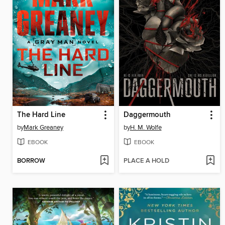
The Hard Line
Daggermouth
by
Mark Greaney
by
H. M. Wolfe
EBOOK
EBOOK
BORROW
PLACE A HOLD