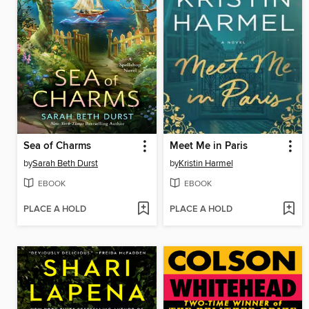
Sea of Charms
Meet Me in Paris
by
Sarah Beth Durst
by
Kristin Harmel
EBOOK
EBOOK
PLACE A HOLD
PLACE A HOLD