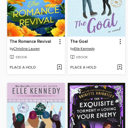
The Romance Revival
The Goal
by
Christina Lauren
by
Elle Kennedy
EBOOK
EBOOK
PLACE A HOLD
PLACE A HOLD