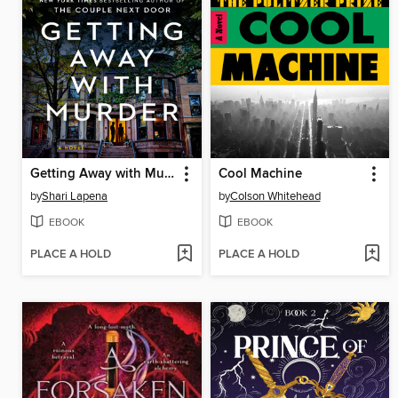
Getting Away with Murder
Cool Machine
by
Shari Lapena
by
Colson Whitehead
EBOOK
EBOOK
PLACE A HOLD
PLACE A HOLD