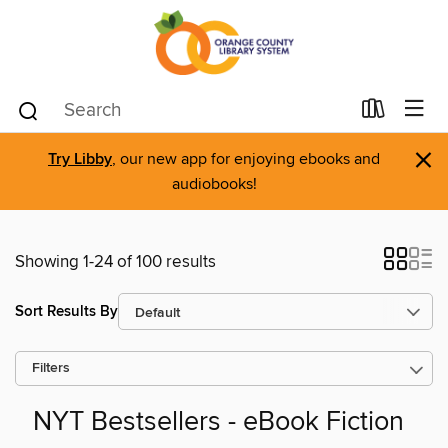
×
Try Libby
, our new app for enjoying ebooks and
audiobooks!
Showing 1-24 of 100 results
Sort Results By
Filters
NYT Bestsellers - eBook Fiction