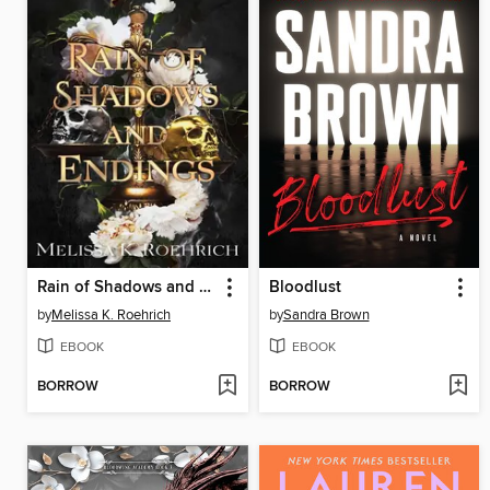
Rain of Shadows and Endings
Bloodlust
by
Melissa K. Roehrich
by
Sandra Brown
EBOOK
EBOOK
BORROW
BORROW