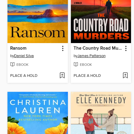
Ransom
The Country Road Murders
by
Daniel Silva
by
James Patterson
EBOOK
EBOOK
PLACE A HOLD
PLACE A HOLD