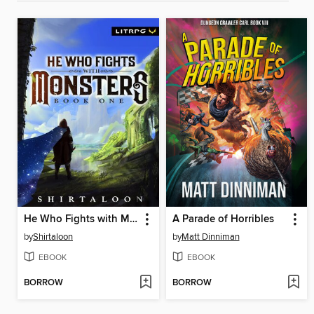
He Who Fights with Monsters
A Parade of Horribles
by
Shirtaloon
by
Matt Dinniman
EBOOK
EBOOK
BORROW
BORROW