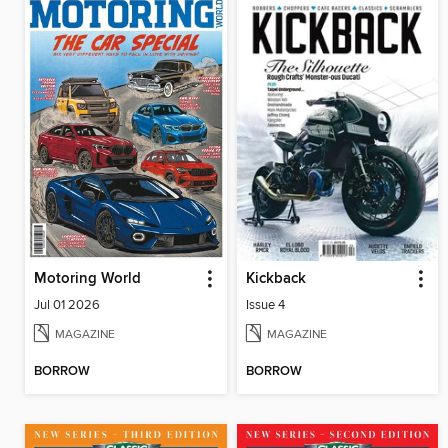
Motoring World
Kickback
Jul 01 2026
Issue 4
MAGAZINE
MAGAZINE
BORROW
BORROW