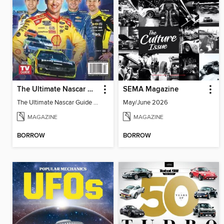
The Ultimate Nascar Guide 2025 Preview
SEMA Magazine
The Ultimate Nascar Guide 2025
May/June 2026
MAGAZINE
MAGAZINE
BORROW
BORROW