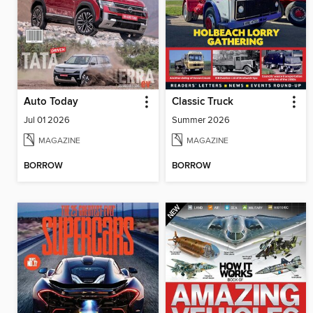
Auto Today
Classic Truck
Jul 01 2026
Summer 2026
MAGAZINE
MAGAZINE
BORROW
BORROW