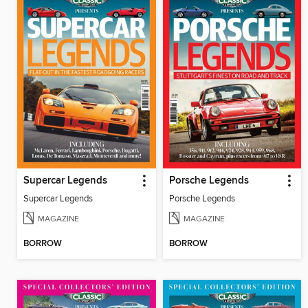
Supercar Legends
Porsche Legends
Supercar Legends
Porsche Legends
MAGAZINE
MAGAZINE
BORROW
BORROW