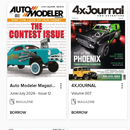
Auto Modeler Magazine
4XJOURNAL
June/July 2026 - Issue 12
Volume 007
MAGAZINE
MAGAZINE
BORROW
BORROW