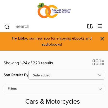
×
Try Libby
, our new app for enjoying ebooks and
audiobooks!
Showing 1-24 of 220 results
Sort Results By
Filters
Cars & Motorcycles