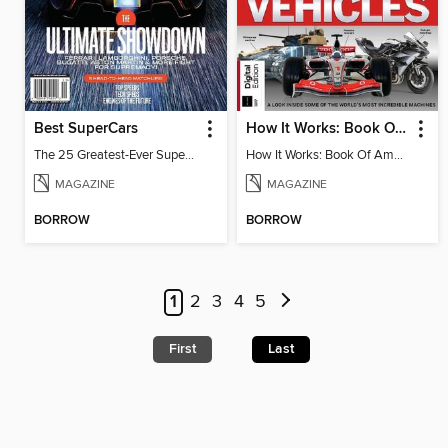
Best SuperCars
How It Works: Book Of Amazing Vehicles (12th Edition)
The 25 Greatest-Ever Supercars: Ultimate Showdown
How It Works: Book Of Amazing Vehicles (12th Edition)
MAGAZINE
MAGAZINE
BORROW
BORROW
1
2
3
4
5
First
Last