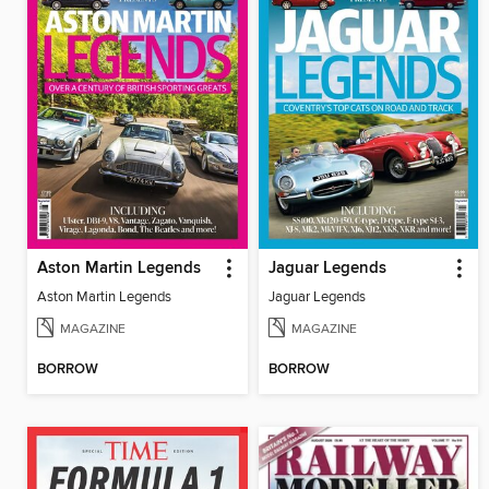
Aston Martin Legends
Jaguar Legends
Aston Martin Legends
Jaguar Legends
MAGAZINE
MAGAZINE
BORROW
BORROW