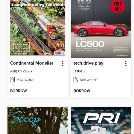
Continental Modeller
tech.drive.play
Aug 01 2026
Issue 3
MAGAZINE
MAGAZINE
BORROW
BORROW