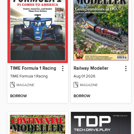
TIME Formula 1 Racing
Railway Modeller
TIME Formula 1 Racing
Aug 01 2026
MAGAZINE
MAGAZINE
BORROW
BORROW