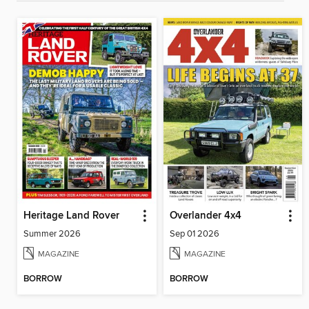
Heritage Land Rover
Overlander 4x4
Summer 2026
Sep 01 2026
MAGAZINE
MAGAZINE
BORROW
BORROW