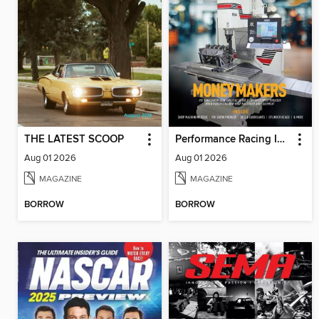
THE LATEST SCOOP
Performance Racing Industry
Aug 01 2026
Aug 01 2026
MAGAZINE
MAGAZINE
BORROW
BORROW