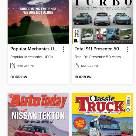
Popular Mechanics UFOs
Total 911 Presents: 50 Years of Turbo
Popular Mechanics UFOs
Total 911 Presents: 50 Years of Turbo
MAGAZINE
MAGAZINE
BORROW
BORROW