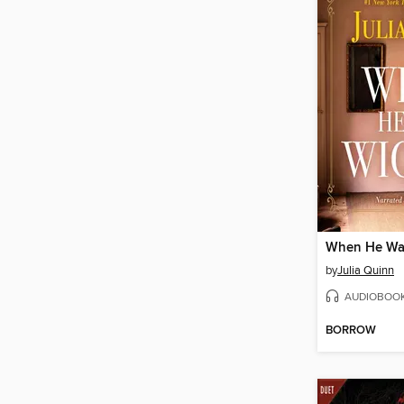
When He Wa
by
Julia Quinn
AUDIOBOO
BORROW