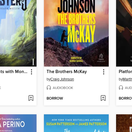
He Who Fights with Monsters
The Brothers McKay
Platfo
by
Craig Johnson
by
Marth
K
AUDIOBOOK
AUD
BORROW
BORR