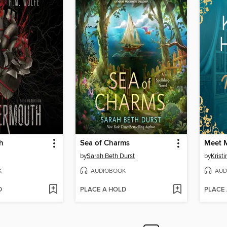
h
Sea of Charms
Meet M
by
Sarah Beth Durst
by
Krist
K
AUDIOBOOK
AUD
D
PLACE A HOLD
PLACE