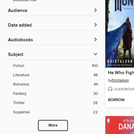
Available now
Audience
Date added
Audiobooks
Subject
Fiction
100
Literature
48
by
Shirtaloon
Romance
44
AUDIOBOO
Fantasy
30
BORROW
Thriller
26
Suspense
22
More