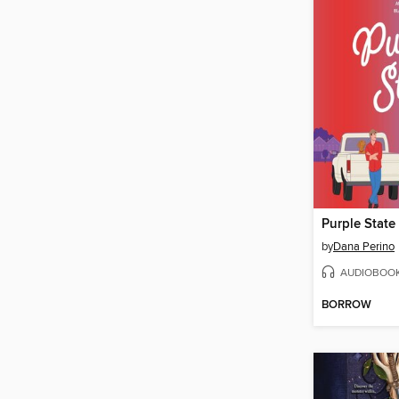
Purple State
by
Dana Perino
AUDIOBOO
BORROW