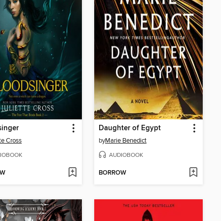
singer
Daughter of Egypt
tte Cross
by
Marie Benedict
IOBOOK
AUDIOBOOK
OW
BORROW