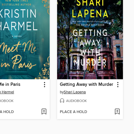
e in Paris
Getting Away with Murder
in Harmel
by
Shari Lapena
IOBOOK
AUDIOBOOK
 A HOLD
PLACE A HOLD