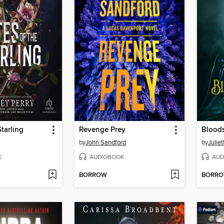
Starling
Revenge Prey
Blood
by
John Sandford
by
Julie
K
AUDIOBOOK
AUD
BORROW
BORR