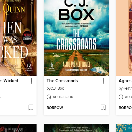
s Wicked
The Crossroads
by
C.J. Box
by
Heath
K
AUDIOBOOK
AUD
BORROW
BORR