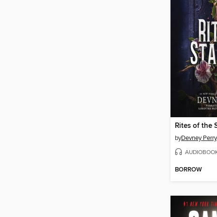
Rites of the 
by
Devney Perry
AUDIOBOO
BORROW