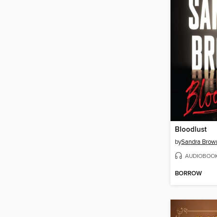
Bloodlust
by
Sandra Brow
AUDIOBOO
BORROW