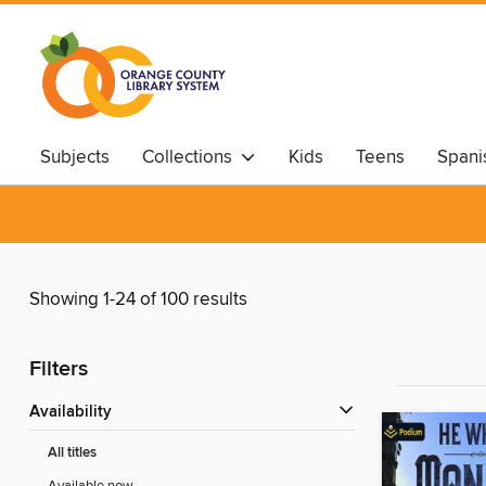
Subjects
Collections
Kids
Teens
Spani
Showing 1-24 of 100 results
Filters
Availability
All titles