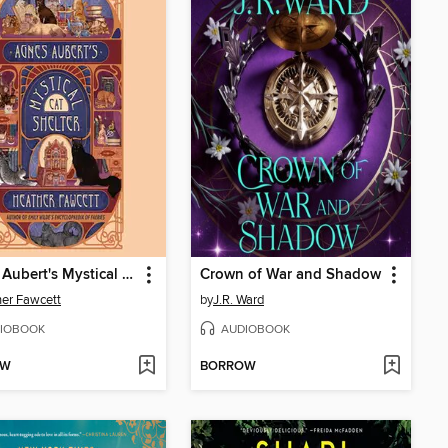
Agnes Aubert's Mystical Cat Shelter
Crown of War and Shadow
er Fawcett
by
J.R. Ward
IOBOOK
AUDIOBOOK
OW
BORROW