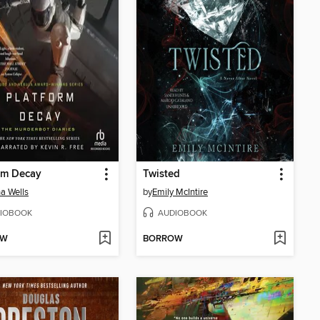
rm Decay
Twisted
a Wells
by
Emily McIntire
IOBOOK
AUDIOBOOK
OW
BORROW