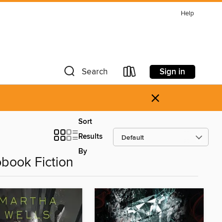
Help
Sign in
Search
×
Sort
Results
By
obook Fiction