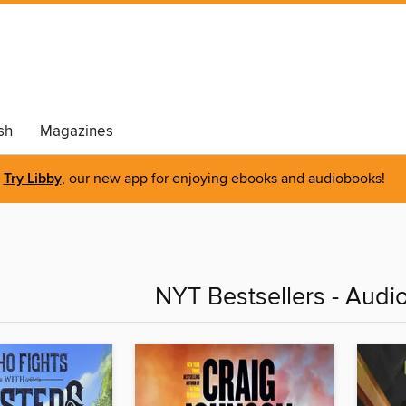
sh
Magazines
Try Libby
, our new app for enjoying ebooks and audiobooks!
NYT Bestsellers - Audi