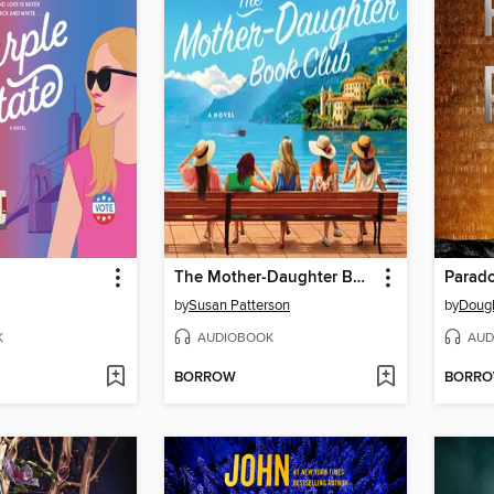
The Mother-Daughter Book Club
Parad
by
Susan Patterson
by
Dougl
K
AUDIOBOOK
AUD
BORROW
BORR