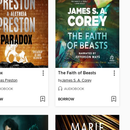
ox
The Faith of Beasts
as Preston
by
James S. A. Corey
IOBOOK
AUDIOBOOK
OW
BORROW