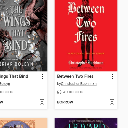
ings That Bind
Between Two Fires
 Boleyn
by
Christopher Buehlman
IOBOOK
AUDIOBOOK
OW
BORROW