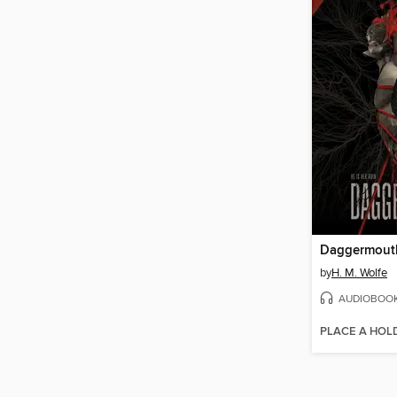
Daggermout
by
H. M. Wolfe
AUDIOBOO
PLACE A HOL