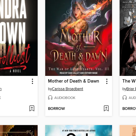
Mother of Death & Dawn
The W
n
by
Carissa Broadbent
by
Briar
K
AUDIOBOOK
AUD
BORROW
BORR