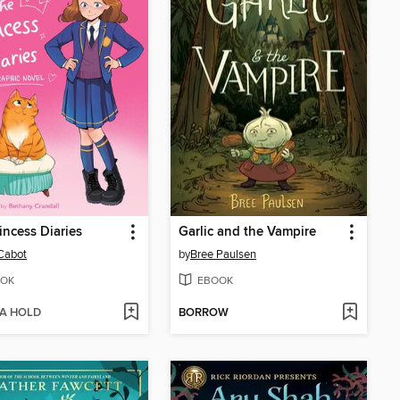
incess Diaries
Garlic and the Vampire
Cabot
by
Bree Paulsen
OK
EBOOK
 A HOLD
BORROW