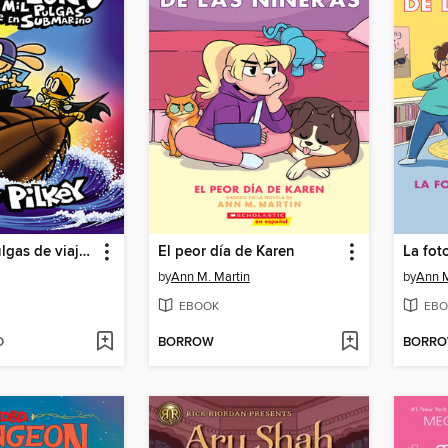
Veinte mil pulgas de viaje en submarino
El peor día de Karen
La fot
by
Ann M. Martin
by
Ann M
EBOOK
EBO
D
BORROW
BORR