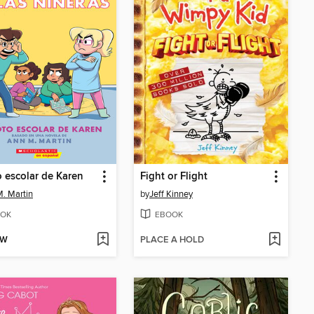
o escolar de Karen
Fight or Flight
. Martin
by
Jeff Kinney
OK
EBOOK
OW
PLACE A HOLD