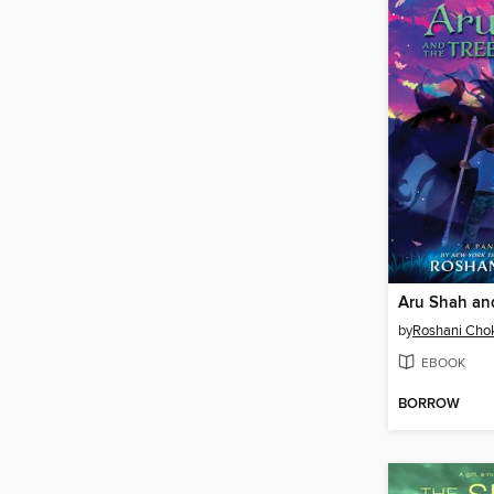
by
Roshani Cho
EBOOK
BORROW