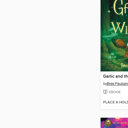
Garlic and t
by
Bree Paulsen
EBOOK
PLACE A HOL