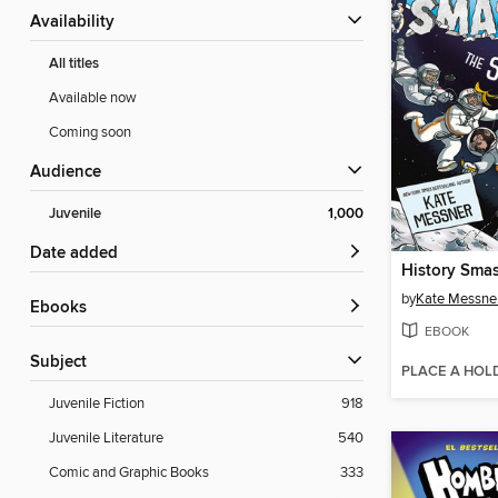
Availability
All titles
Available now
Coming soon
Audience
Juvenile
1,000
Date added
History Sma
by
Kate Messne
ebooks
EBOOK
Subject
PLACE A HOL
Juvenile Fiction
918
Juvenile Literature
540
Comic and Graphic Books
333