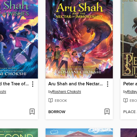
Aru Shah and the Tree of Wishes
Aru Shah and the Nectar of Immortality
Peter 
kshi
by
Roshani Chokshi
by
Ridle
EBOOK
EBO
BORROW
PLACE