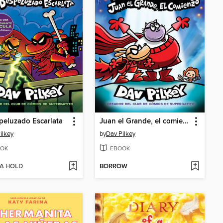
peluzado Escarlata
Juan el Grande, el comienzo
ilkey
by
Dav Pilkey
OK
EBOOK
 A HOLD
BORROW