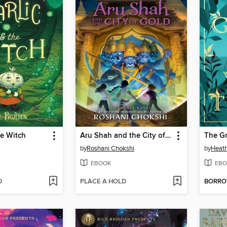
he Witch
Aru Shah and the City of Gold
The Gr
by
Roshani Chokshi
by
Heath
EBOOK
EBO
D
PLACE A HOLD
BORR