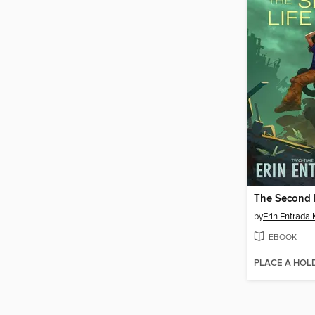
The Second 
by
Erin Entrada 
EBOOK
PLACE A HOL