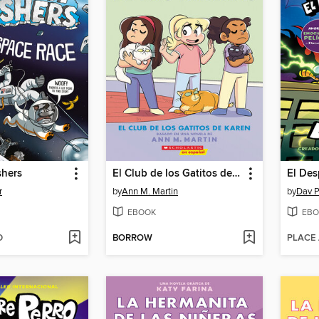
shers
El Club de los Gatitos de Karen
El Des
r
by
Ann M. Martin
by
Dav P
EBOOK
EBO
D
BORROW
PLACE