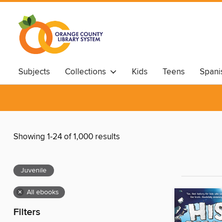
Subjects
Collections
Kids
Teens
Spani
Showing 1-24 of 1,000 results
Juvenile
×
All ebooks
Filters