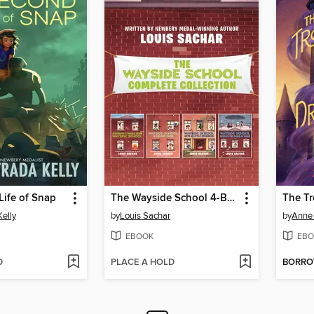
Life of Snap
The Wayside School 4-Book Collection
Kelly
by
Louis Sachar
by
Anne
EBOOK
EBO
D
PLACE A HOLD
BORR