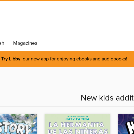
sh
Magazines
Try Libby
, our new app for enjoying ebooks and audiobooks!
New kids addit