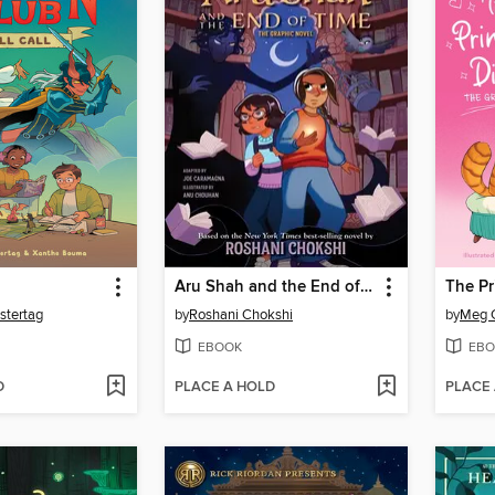
Aru Shah and the End of Time
The Pr
stertag
by
Roshani Chokshi
by
Meg 
EBOOK
EBO
D
PLACE A HOLD
PLACE