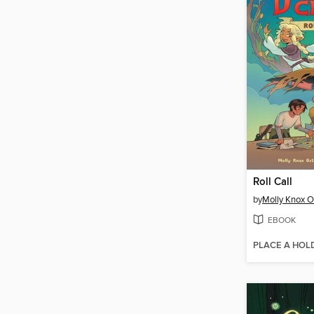
Roll Call
by
Molly Knox O
EBOOK
PLACE A HOL