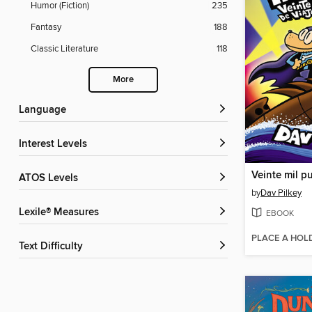
Humor (Fiction)
235
Fantasy
188
Classic Literature
118
More
Language
Interest Levels
ATOS Levels
by
Dav Pilkey
Lexile® Measures
EBOOK
PLACE A HOL
Text Difficulty