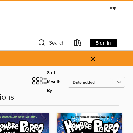
Help
Sign in
Search
×
Sort
Results
By
ions