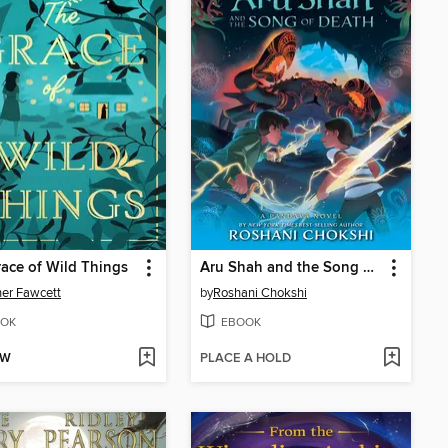
ace of Wild Things
Aru Shah and the Song of Death
er Fawcett
by
Roshani Chokshi
OK
EBOOK
OW
PLACE A HOLD