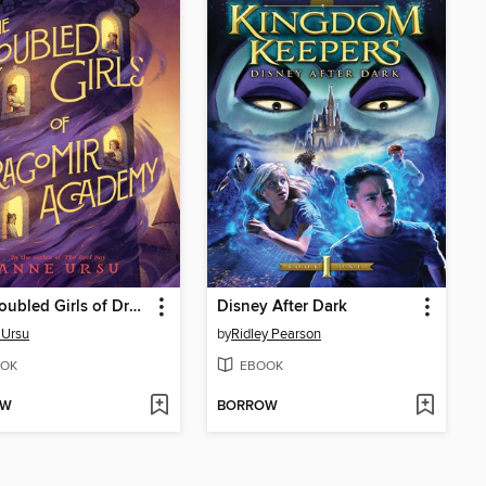
The Troubled Girls of Dragomir Academy
Disney After Dark
 Ursu
by
Ridley Pearson
OK
EBOOK
OW
BORROW