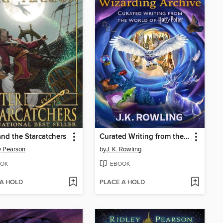
and the Starcatchers
Curated Writing from the World of Harry Potter, Volumes 1-2
y Pearson
by
J. K. Rowling
OK
EBOOK
 A HOLD
PLACE A HOLD