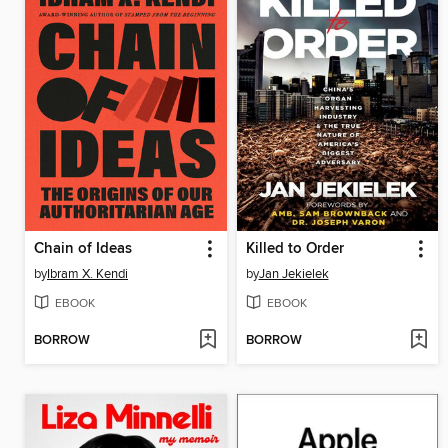
Chain of Ideas
Killed to Order
by
Ibram X. Kendi
by
Jan Jekielek
EBOOK
EBOOK
BORROW
BORROW