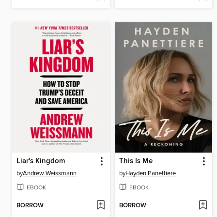
Liar's Kingdom
This Is Me
by
Andrew Weissmann
by
Hayden Panettiere
EBOOK
EBOOK
BORROW
BORROW