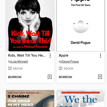
Kids, Wait Till You Hear This!
Apple
by
Liza Minnelli
by
David Pogue
EBOOK
EBOOK
BORROW
BORROW