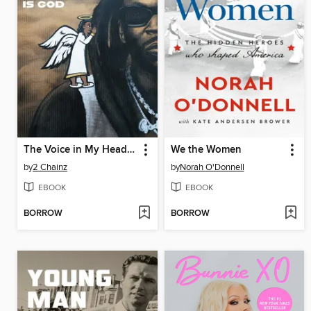
The Voice in My Head is God
We the Women
by
2 Chainz
by
Norah O'Donnell
EBOOK
EBOOK
BORROW
BORROW