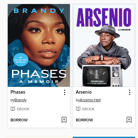
Phases
Arsenio
by
Brandy
by
Arsenio Hall
EBOOK
EBOOK
BORROW
BORROW