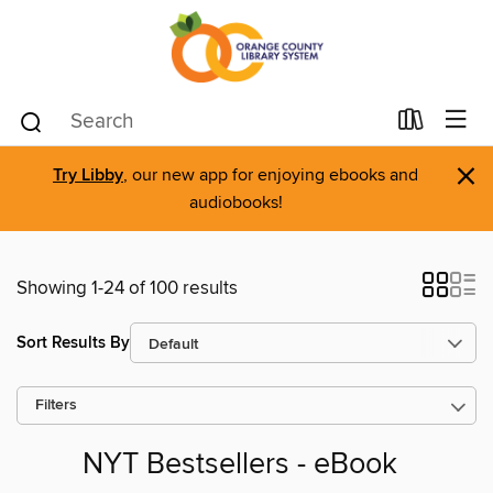
×
Try Libby
, our new app for enjoying ebooks and
audiobooks!
Showing 1-24 of 100 results
Sort Results By
Filters
NYT Bestsellers - eBook