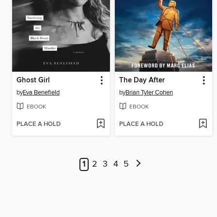
Ghost Girl
The Day After
by
Eva Benefield
by
Brian Tyler Cohen
EBOOK
EBOOK
PLACE A HOLD
PLACE A HOLD
1
2
3
4
5