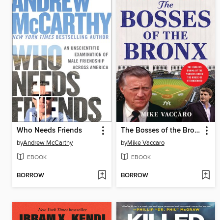
Who Needs Friends
The Bosses of the Bronx
by
Andrew McCarthy
by
Mike Vaccaro
EBOOK
EBOOK
BORROW
BORROW