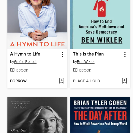
A Hymn to Life
This Is the Plan
by
Gisèle Pelicot
by
Ben Wikler
EBOOK
EBOOK
BORROW
PLACE A HOLD