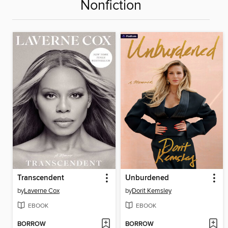
Nonfiction
Transcendent
Unburdened
by
Laverne Cox
by
Dorit Kemsley
EBOOK
EBOOK
BORROW
BORROW