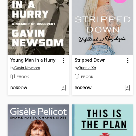
Young Man in a Hurry
Stripped Down
by
Gavin Newsom
by
Bunnie Xo
EBOOK
EBOOK
BORROW
BORROW