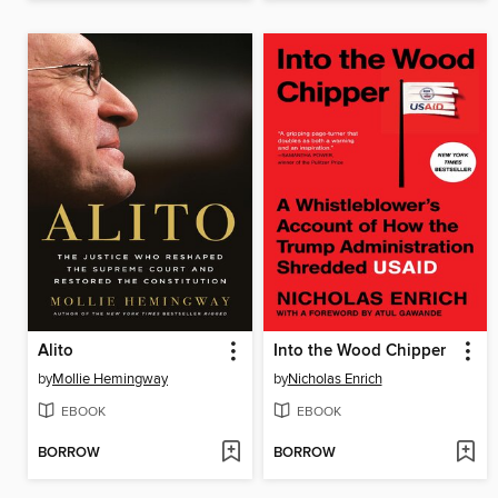
Alito
Into the Wood Chipper
by
Mollie Hemingway
by
Nicholas Enrich
EBOOK
EBOOK
BORROW
BORROW