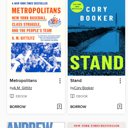
Metropolitans
Stand
by
A.M. Gittlitz
by
Cory Booker
EBOOK
EBOOK
BORROW
BORROW