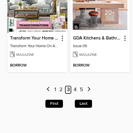
Transform Your Home On A Budget 4th Edition
GDA Kitchens & Bathrooms
Transform Your Home On A Budget 4th Edition
Issue 06
MAGAZINE
MAGAZINE
BORROW
BORROW
1
2
3
4
5
First
Last