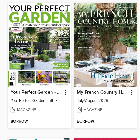
Your Perfect Garden - 5th Edition
My French Country Home
Your Perfect Garden - 5th Edition
July/August 2026
MAGAZINE
MAGAZINE
BORROW
BORROW