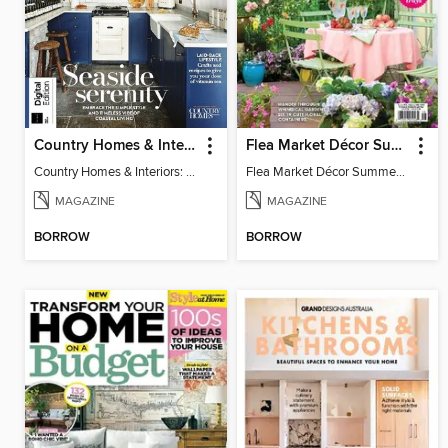
Country Homes & Interiors: Coastal Cottages
Flea Market Décor Summer 2025
Country Homes & Interiors: Coastal Cottages
Flea Market Décor Summer 2025
MAGAZINE
MAGAZINE
BORROW
BORROW