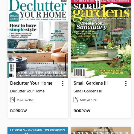
Declutter Your Home
Small Gardens III
Declutter Your Home
Small Gardens III
MAGAZINE
MAGAZINE
BORROW
BORROW