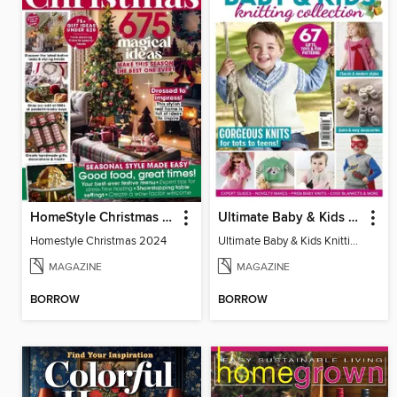
HomeStyle Christmas Special
Ultimate Baby & Kids Knitting Collection
Homestyle Christmas 2024
Ultimate Baby & Kids Knitting Collection
MAGAZINE
MAGAZINE
BORROW
BORROW