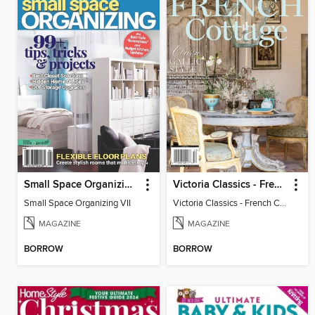
Small Space Organizing VII
Victoria Classics - French Cottage 2025
Small Space Organizing VII
Victoria Classics - French Cottage 2025
MAGAZINE
MAGAZINE
BORROW
BORROW