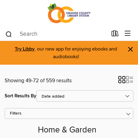
×
Try Libby
, our new app for enjoying ebooks and
audiobooks!
Showing 49-72 of 559 results
Sort Results By
Filters
Home & Garden