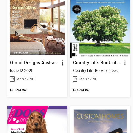
Grand Designs Australia Sourcebook
Country Life: Book of Trees
Issue 12 2025
Country Life: Book of Trees
MAGAZINE
MAGAZINE
BORROW
BORROW