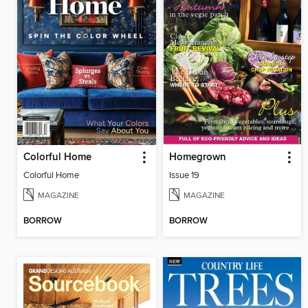
Colorful Home
Homegrown
Colorful Home
Issue 19
MAGAZINE
MAGAZINE
BORROW
BORROW