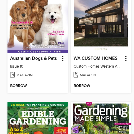
Australian Dogs & Pets
WA CUSTOM HOMES
Issue 10
Custom Homes Western Australia Volume 19
MAGAZINE
MAGAZINE
BORROW
BORROW