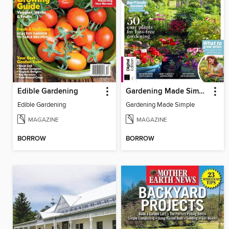
Edible Gardening
Gardening Made Simple, 3rd Edition
Edible Gardening
Gardening Made Simple
MAGAZINE
MAGAZINE
BORROW
BORROW