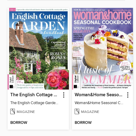
The English Cottage Garden Handbook (2nd Edition)
Woman&Home Seasonal Cookbook - 3rd Edition
The English Cottage Garden Handbook (2nd Edition)
Woman&Home Seasonal Cookbook - 3rd Edition
MAGAZINE
MAGAZINE
BORROW
BORROW