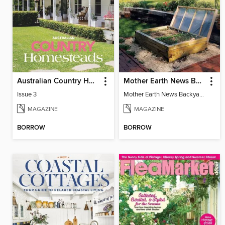
Australian Country Homesteads
Mother Earth News Backyard Projects
Issue 3
Mother Earth News Backyard Projects
MAGAZINE
MAGAZINE
BORROW
BORROW