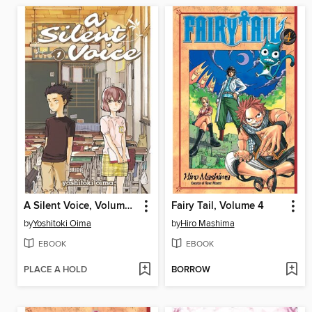
A Silent Voice, Volume 1
Fairy Tail, Volume 4
by
Yoshitoki Oima
by
Hiro Mashima
EBOOK
EBOOK
PLACE A HOLD
BORROW