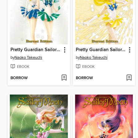
Pretty Guardian Sailor Moon Eternal Edition, Volume 6
Pretty Guardian Sailor Moon Eternal Edition, Volume 5
by
Naoko Takeuchi
by
Naoko Takeuchi
EBOOK
EBOOK
BORROW
BORROW