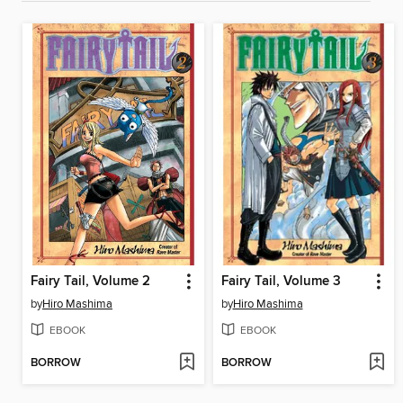
Fairy Tail, Volume 2
Fairy Tail, Volume 3
by
Hiro Mashima
by
Hiro Mashima
EBOOK
EBOOK
BORROW
BORROW