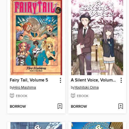
Fairy Tail, Volume 5
A Silent Voice, Volume 2
by
Hiro Mashima
by
Yoshitoki Oima
EBOOK
EBOOK
BORROW
BORROW