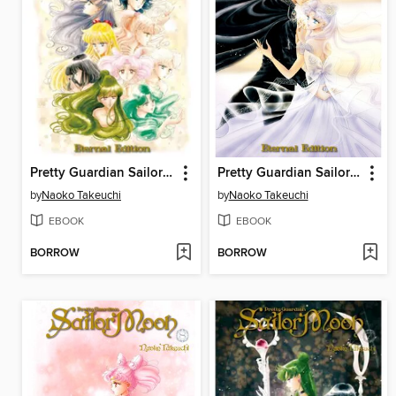
Pretty Guardian Sailor Moon Eternal Edition, Volume 10
Pretty Guardian Sailor Moon Eternal Edition, Volume 9
by
Naoko Takeuchi
by
Naoko Takeuchi
EBOOK
EBOOK
BORROW
BORROW