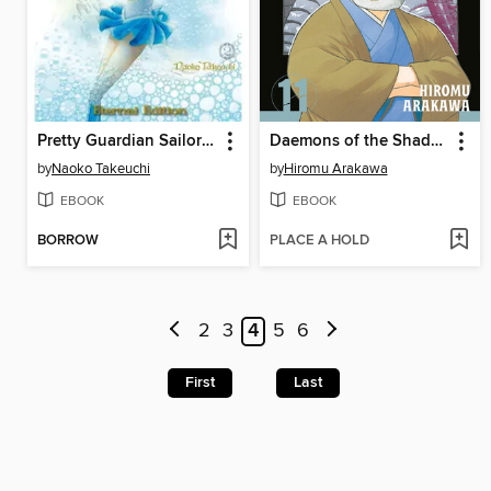
Pretty Guardian Sailor Moon Eternal Edition, Volume 2
Daemons of the Shadow Realm, Volume 11
by
Naoko Takeuchi
by
Hiromu Arakawa
EBOOK
EBOOK
BORROW
PLACE A HOLD
2
3
4
5
6
First
Last