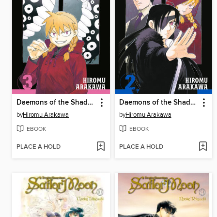
Daemons of the Shadow Realm, Volume 3
Daemons of the Shadow Realm, Volume 2
by
Hiromu Arakawa
by
Hiromu Arakawa
EBOOK
EBOOK
PLACE A HOLD
PLACE A HOLD