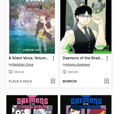
A Silent Voice, Volume 6
Daemons of the Shadow Realm, Volume 4
by
Yoshitoki Oima
by
Hiromu Arakawa
EBOOK
EBOOK
PLACE A HOLD
BORROW