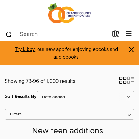
×
Try Libby
, our new app for enjoying ebooks and
audiobooks!
Showing 73-96 of 1,000 results
Sort Results By
Filters
New teen additions