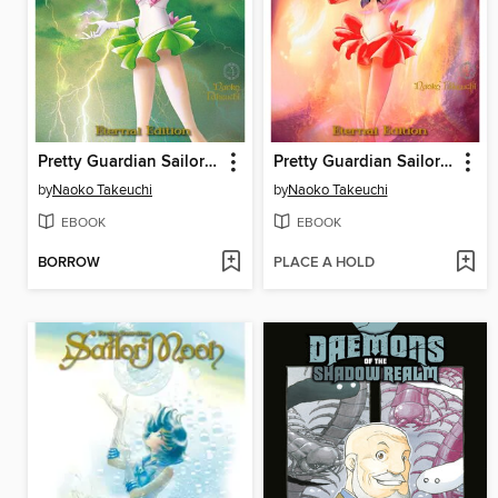
Pretty Guardian Sailor Moon Eternal Edition, Volume 4
Pretty Guardian Sailor Moon Eternal Edition, Volume 3
by
Naoko Takeuchi
by
Naoko Takeuchi
EBOOK
EBOOK
BORROW
PLACE A HOLD