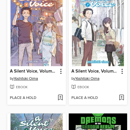
A Silent Voice, Volume 5
A Silent Voice, Volume 7
by
Yoshitoki Oima
by
Yoshitoki Oima
EBOOK
EBOOK
PLACE A HOLD
PLACE A HOLD