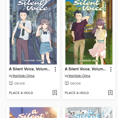
A Silent Voice, Volume 3
A Silent Voice, Volume 4
by
Yoshitoki Oima
by
Yoshitoki Oima
EBOOK
EBOOK
PLACE A HOLD
PLACE A HOLD