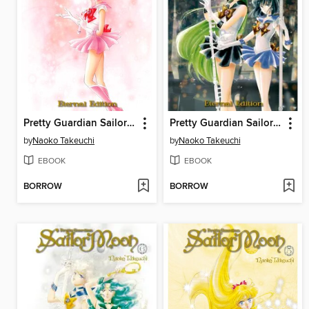
Pretty Guardian Sailor Moon Eternal Edition, Volume 8
Pretty Guardian Sailor Moon Eternal Edition, Volume 7
by
Naoko Takeuchi
by
Naoko Takeuchi
EBOOK
EBOOK
BORROW
BORROW