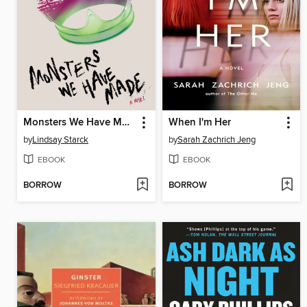
Monsters We Have Made
When I'm Her
by
Lindsay Starck
by
Sarah Zachrich Jeng
EBOOK
EBOOK
BORROW
BORROW