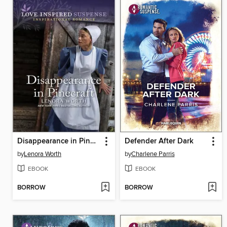
Disappearance in Pinecraft
Defender After Dark
by
Lenora Worth
by
Charlene Parris
EBOOK
EBOOK
BORROW
BORROW