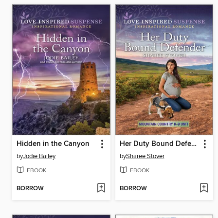
Hidden in the Canyon
Her Duty Bound Defender
by
Jodie Bailey
by
Sharee Stover
EBOOK
EBOOK
BORROW
BORROW