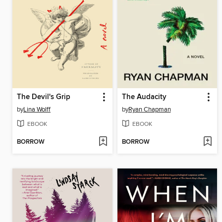
The Devil's Grip
The Audacity
by
Lina Wolff
by
Ryan Chapman
EBOOK
EBOOK
BORROW
BORROW