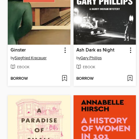
Ginster
Ash Dark as Night
by
Siegfried Kracauer
by
Gary Phillips
EBOOK
EBOOK
BORROW
BORROW