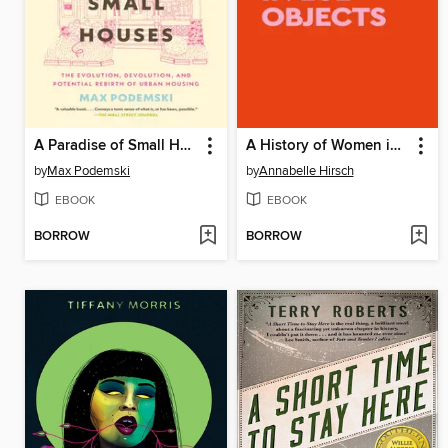
A Paradise of Small Houses
A History of Women in 101 Objects
by
Max Podemski
by
Annabelle Hirsch
EBOOK
EBOOK
BORROW
BORROW