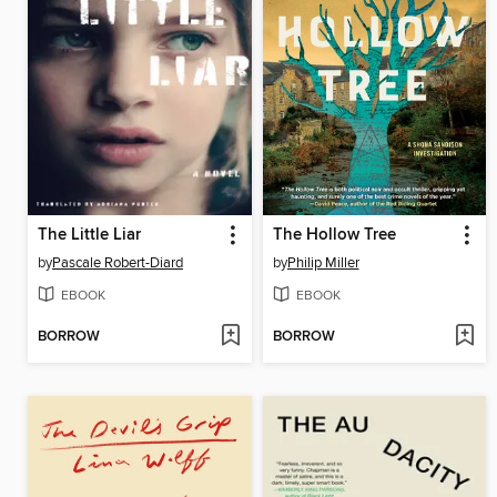
The Little Liar
The Hollow Tree
by
Pascale Robert-Diard
by
Philip Miller
EBOOK
EBOOK
BORROW
BORROW