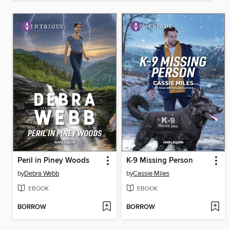
Peril in Piney Woods
K-9 Missing Person
by
Debra Webb
by
Cassie Miles
EBOOK
EBOOK
BORROW
BORROW