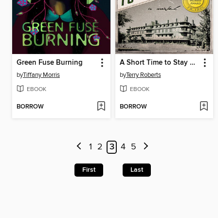
Green Fuse Burning
A Short Time to Stay Here
by
Tiffany Morris
by
Terry Roberts
EBOOK
EBOOK
BORROW
BORROW
1
2
3
4
5
First
Last