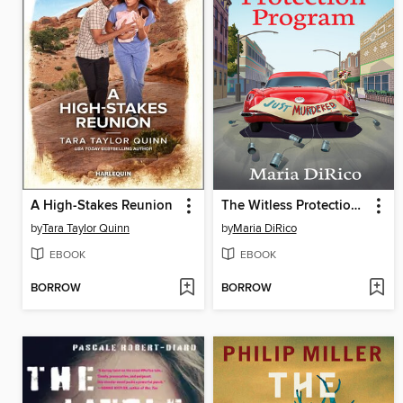
A High-Stakes Reunion
The Witless Protection Program
by
Tara Taylor Quinn
by
Maria DiRico
EBOOK
EBOOK
BORROW
BORROW