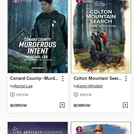
Conard County--Murderous Intent
Colton Mountain Search
by
Rachel Lee
by
Karen Whiddon
EBOOK
EBOOK
BORROW
BORROW