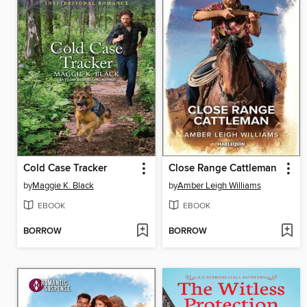
Cold Case Tracker
Close Range Cattleman
by
Maggie K. Black
by
Amber Leigh Williams
EBOOK
EBOOK
BORROW
BORROW