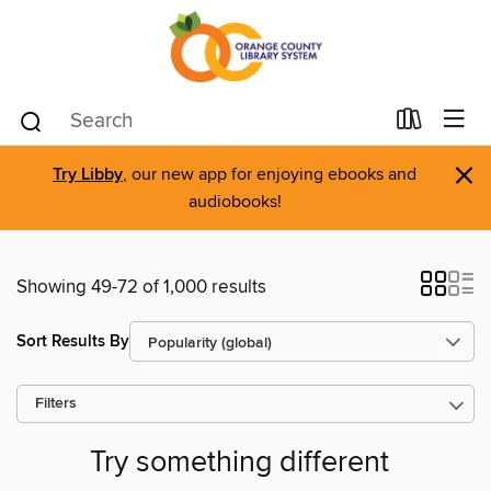
×
Try Libby
, our new app for enjoying ebooks and
audiobooks!
Showing 49-72 of 1,000 results
Sort Results By
Filters
Try something different