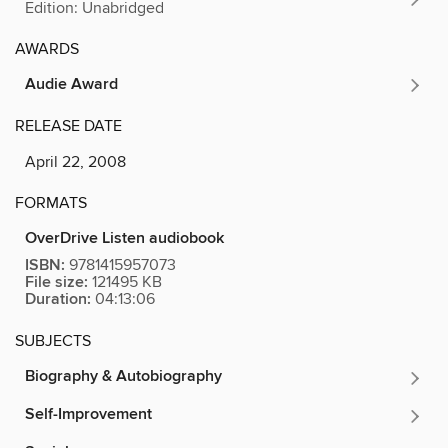
Edition: Unabridged
AWARDS
Audie Award
RELEASE DATE
April 22, 2008
FORMATS
OverDrive Listen audiobook
ISBN:
9781415957073
File size:
121495 KB
Duration:
04:13:06
SUBJECTS
Biography & Autobiography
Self-Improvement