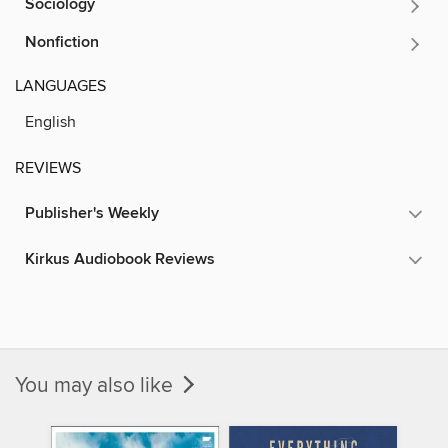
Sociology
Nonfiction
LANGUAGES
English
REVIEWS
Publisher's Weekly
Kirkus Audiobook Reviews
You may also like