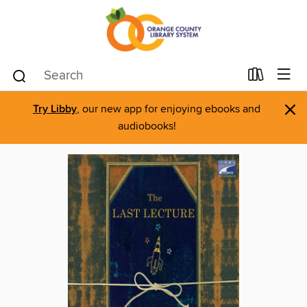
×
Try Libby
, our new app for enjoying ebooks and
audiobooks!