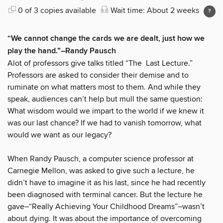
0 of 3 copies available
Wait time: About 2 weeks
“We cannot change the cards we are dealt, just how we
play the hand.”–Randy Pausch
Alot of professors give talks titled “The Last Lecture.”
Professors are asked to consider their demise and to
ruminate on what matters most to them. And while they
speak, audiences can’t help but mull the same question:
What wisdom would we impart to the world if we knew it
was our last chance? If we had to vanish tomorrow, what
would we want as our legacy?
When Randy Pausch, a computer science professor at
Carnegie Mellon, was asked to give such a lecture, he
didn’t have to imagine it as his last, since he had recently
been diagnosed with terminal cancer. But the lecture he
gave–“Really Achieving Your Childhood Dreams”–wasn’t
about dying. It was about the importance of overcoming