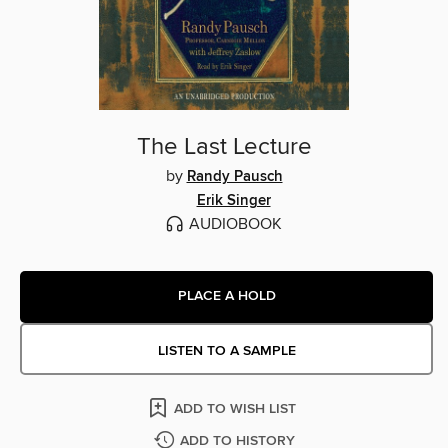
The Last Lecture
by
Randy Pausch
Erik Singer
AUDIOBOOK
PLACE A HOLD
LISTEN TO A SAMPLE
ADD TO WISH LIST
ADD TO HISTORY