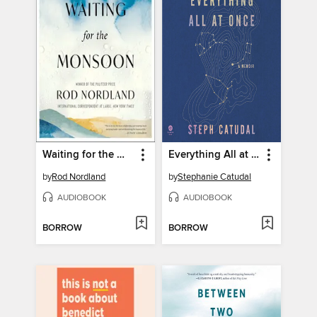
Waiting for the Monsoon
Everything All at Once
by
Rod Nordland
by
Stephanie Catudal
AUDIOBOOK
AUDIOBOOK
BORROW
BORROW