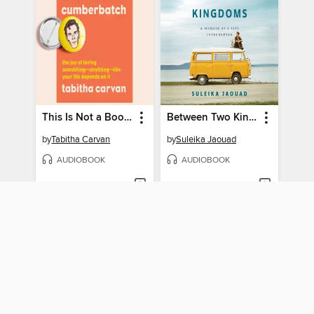
This Is Not a Book About Benedict Cumberbatch
Between Two Kingdoms
by
Tabitha Carvan
by
Suleika Jaouad
AUDIOBOOK
AUDIOBOOK
BORROW
BORROW