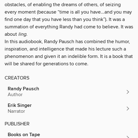
obstacles, of enabling the dreams of others, of seizing
every moment (because “time is all you have...and you may
find one day that you have less than you think”). It was a
summation of everything Randy had come to believe. It was
about
ling.
In this audiobook, Randy Pausch has combined the humor,
inspiration, and intelligence that made his lecture such a
phenomenon and given it an indelible form. It is a book that
will be shared for generations to come.
CREATORS
Randy Pausch
Author
Erik Singer
Narrator
PUBLISHER
Books on Tape