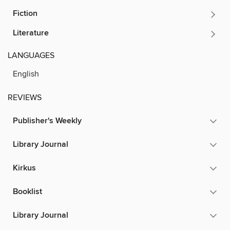
Fiction
Literature
LANGUAGES
English
REVIEWS
Publisher's Weekly
Library Journal
Kirkus
Booklist
Library Journal