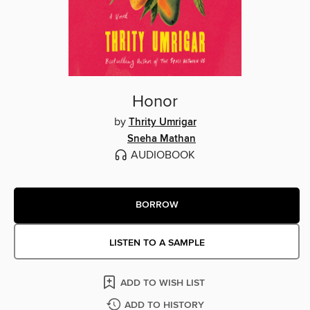
Honor
by
Thrity Umrigar
Sneha Mathan
AUDIOBOOK
BORROW
LISTEN TO A SAMPLE
ADD TO WISH LIST
ADD TO HISTORY