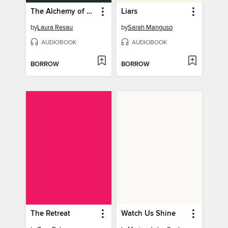
The Alchemy of Flowers
Liars
by
Laura Resau
by
Sarah Manguso
AUDIOBOOK
AUDIOBOOK
BORROW
BORROW
The Retreat
Watch Us Shine