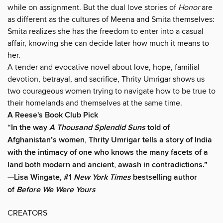
while on assignment. But the dual love stories of
Honor
are
as different as the cultures of Meena and Smita themselves:
Smita realizes she has the freedom to enter into a casual
affair, knowing she can decide later how much it means to
her.
A tender and evocative novel about love, hope, familial
devotion, betrayal, and sacrifice, Thrity Umrigar shows us
two courageous women trying to navigate how to be true to
their homelands and themselves at the same time.
A Reese's Book Club Pick
“In the way
A Thousand Splendid Suns
told of
Afghanistan’s women, Thrity Umrigar tells a story of India
with the intimacy of one who knows the many facets of a
land both modern and ancient, awash in contradictions.”
—Lisa Wingate, #1
New York Times
bestselling author
of
Before We Were Yours
CREATORS