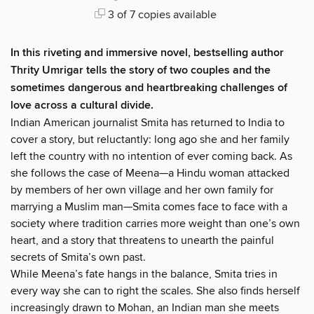
3 of 7 copies available
In this riveting and immersive novel, bestselling author
Thrity Umrigar tells the story of two couples and the
sometimes dangerous and heartbreaking challenges of
love across a cultural divide.
Indian American journalist Smita has returned to India to
cover a story, but reluctantly: long ago she and her family
left the country with no intention of ever coming back. As
she follows the case of Meena—a Hindu woman attacked
by members of her own village and her own family for
marrying a Muslim man—Smita comes face to face with a
society where tradition carries more weight than one’s own
heart, and a story that threatens to unearth the painful
secrets of Smita’s own past.
While Meena’s fate hangs in the balance, Smita tries in
every way she can to right the scales. She also finds herself
increasingly drawn to Mohan, an Indian man she meets