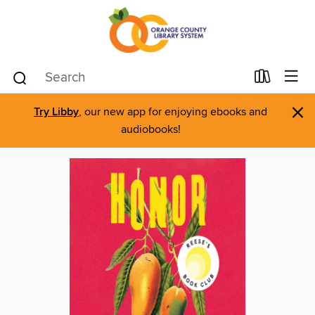
×
Try Libby
, our new app for enjoying ebooks and
audiobooks!