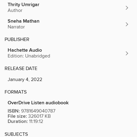
Thrity Umrigar
Author
Sneha Mathan
Narrator
PUBLISHER
Hachette Audio
Edition: Unabridged
RELEASE DATE
January 4, 2022
FORMATS
OverDrive Listen audiobook
ISBN:
9781649040787
File size:
326017 KB
Duration:
11:19:12
SUBJECTS