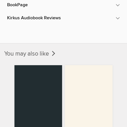
BookPage
Kirkus Audiobook Reviews
You may also like