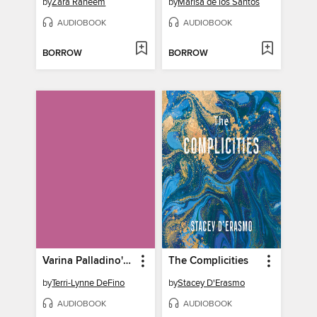
by
Zara Raheem
by
Marisa de los Santos
AUDIOBOOK
AUDIOBOOK
BORROW
BORROW
Varina Palladino's Jersey Italian Love Story
The Complicities
by
Terri-Lynne DeFino
by
Stacey D'Erasmo
AUDIOBOOK
AUDIOBOOK