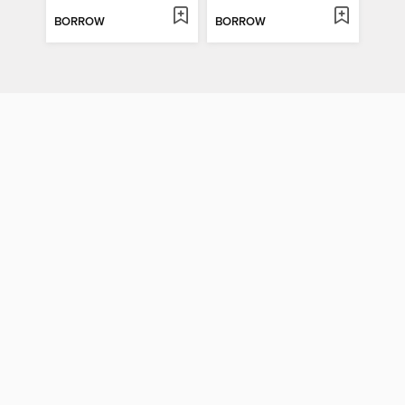
BORROW
BORROW