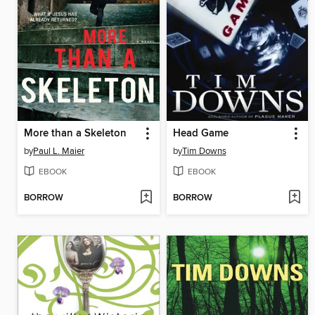
More than a Skeleton
Head Game
by
Paul L. Maier
by
Tim Downs
EBOOK
EBOOK
BORROW
BORROW