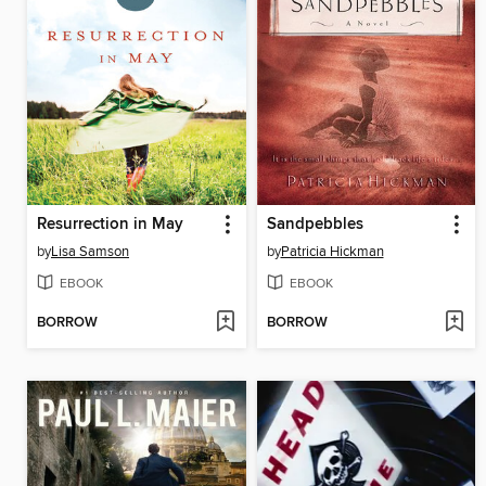
Resurrection in May
Sandpebbles
by
Lisa Samson
by
Patricia Hickman
EBOOK
EBOOK
BORROW
BORROW