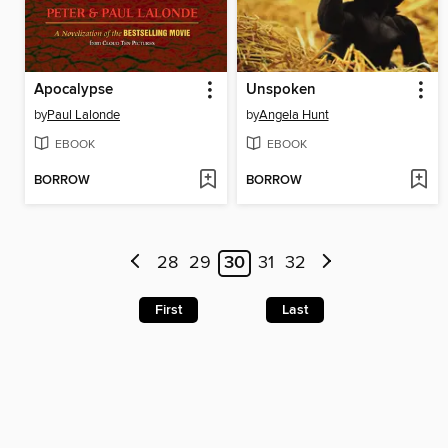
Apocalypse
Unspoken
by
Paul Lalonde
by
Angela Hunt
EBOOK
EBOOK
BORROW
BORROW
28
29
30
31
32
First
Last