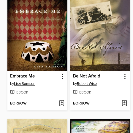
Embrace Me
Be Not Afraid
by
Lisa Samson
by
Robert Wise
EBOOK
EBOOK
BORROW
BORROW