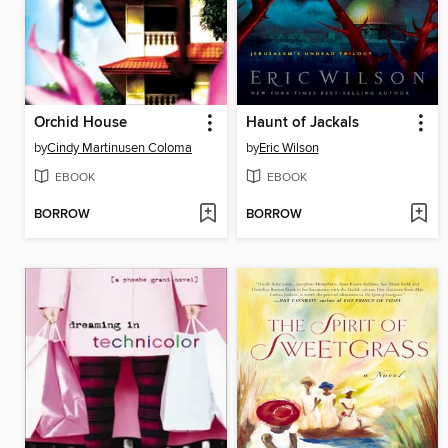
Orchid House
Haunt of Jackals
by
Cindy Martinusen Coloma
by
Eric Wilson
EBOOK
EBOOK
BORROW
BORROW