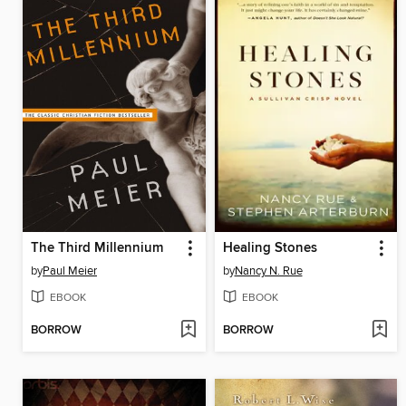
The Third Millennium
Healing Stones
by
Paul Meier
by
Nancy N. Rue
EBOOK
EBOOK
BORROW
BORROW