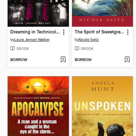
Dreaming in Technicolor
The Spirit of Sweetgrass
by
Laura Jensen Walker
by
Nicole Seitz
EBOOK
EBOOK
BORROW
BORROW