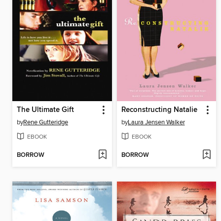
The Ultimate Gift
Reconstructing Natalie
by
Rene Gutteridge
by
Laura Jensen Walker
EBOOK
EBOOK
BORROW
BORROW