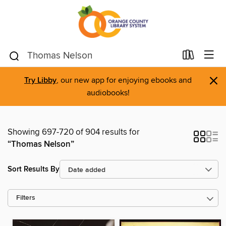
×
Try Libby
, our new app for enjoying ebooks and
audiobooks!
Showing 697-720 of 904 results for
“Thomas Nelson”
Sort Results By
Filters