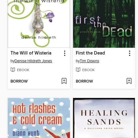
The Will of Wisteria
First the Dead
by
Denise Hildreth Jones
by
Tim Downs
EBOOK
EBOOK
BORROW
BORROW