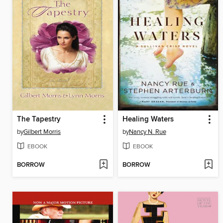
The Tapestry
Healing Waters
by
Gilbert Morris
by
Nancy N. Rue
EBOOK
EBOOK
BORROW
BORROW