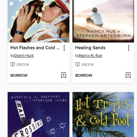
Hot Flashes and Cold Cream
Healing Sands
by
Diann Hunt
by
Nancy N. Rue
EBOOK
EBOOK
BORROW
BORROW