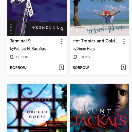
Terminal 9
Hot Tropics and Cold Feet
by
Patricia H. Rushford
by
Diann Hunt
EBOOK
EBOOK
BORROW
BORROW