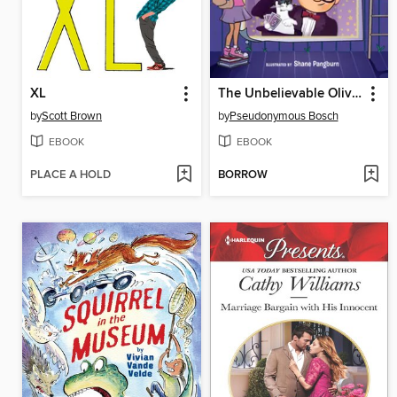
XL
The Unbelievable Oliver and the Four Jokers
by
Scott Brown
by
Pseudonymous Bosch
EBOOK
EBOOK
PLACE A HOLD
BORROW