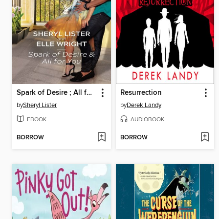
Spark of Desire ; All for You
Resurrection
by
Sheryl Lister
by
Derek Landy
EBOOK
AUDIOBOOK
BORROW
BORROW