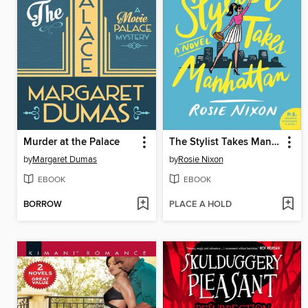
Murder at the Palace
The Stylist Takes Manhattan
by
Margaret Dumas
by
Rosie Nixon
EBOOK
EBOOK
BORROW
PLACE A HOLD