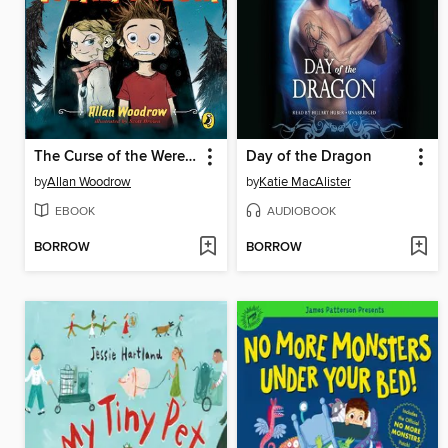
The Curse of the Werepenguin
Day of the Dragon
by
Allan Woodrow
by
Katie MacAlister
EBOOK
AUDIOBOOK
BORROW
BORROW