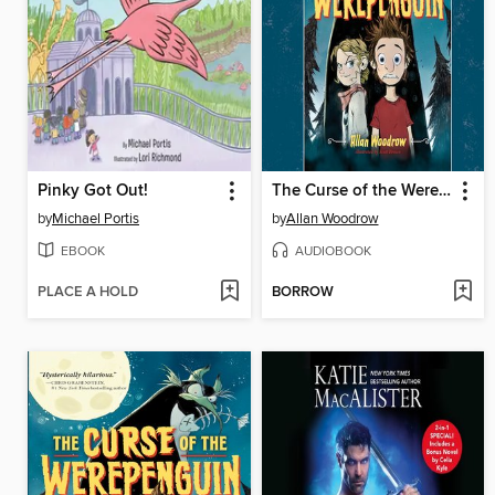
Pinky Got Out!
The Curse of the Werepenguin
by
Michael Portis
by
Allan Woodrow
EBOOK
AUDIOBOOK
PLACE A HOLD
BORROW