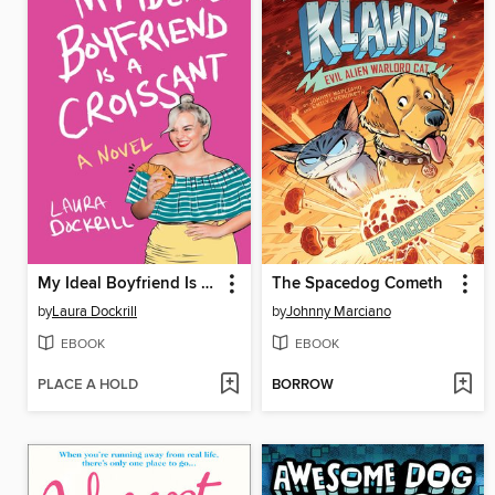
My Ideal Boyfriend Is a Croissant
The Spacedog Cometh
by
Laura Dockrill
by
Johnny Marciano
EBOOK
EBOOK
PLACE A HOLD
BORROW