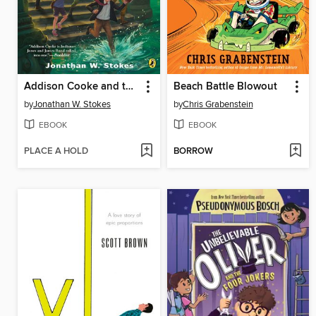
Addison Cooke and the Ring of Destiny
Beach Battle Blowout
by
Jonathan W. Stokes
by
Chris Grabenstein
EBOOK
EBOOK
PLACE A HOLD
BORROW