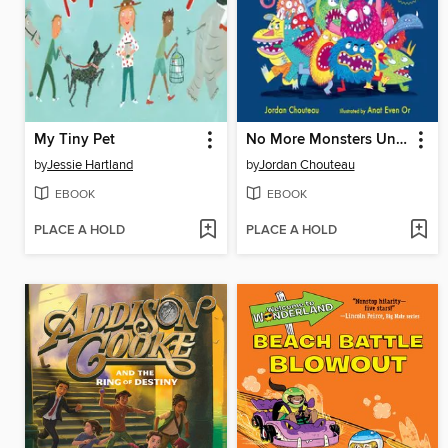
My Tiny Pet
No More Monsters Under Your Bed!
by
Jessie Hartland
by
Jordan Chouteau
EBOOK
EBOOK
PLACE A HOLD
PLACE A HOLD