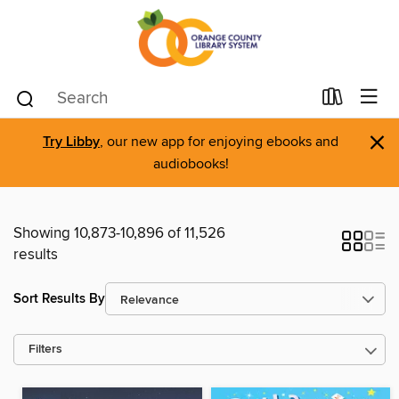
×
Try Libby
, our new app for enjoying ebooks and
audiobooks!
Showing 10,873-10,896 of 11,526
results
Sort Results By
Filters