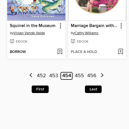
Squirrel in the Museum
Marriage Bargain with His Innocent
by
Vivian Vande Velde
by
Cathy Williams
EBOOK
EBOOK
BORROW
PLACE A HOLD
452
453
454
455
456
First
Last