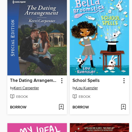
The Dating Arrangement
School Spells
by
Kerri Carpenter
by
Lou Kuenzler
EBOOK
EBOOK
BORROW
BORROW