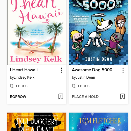
I Heart Hawaii
Awesome Dog 5000
by
Lindsey Kelk
by
Justin Dean
EBOOK
EBOOK
BORROW
PLACE A HOLD