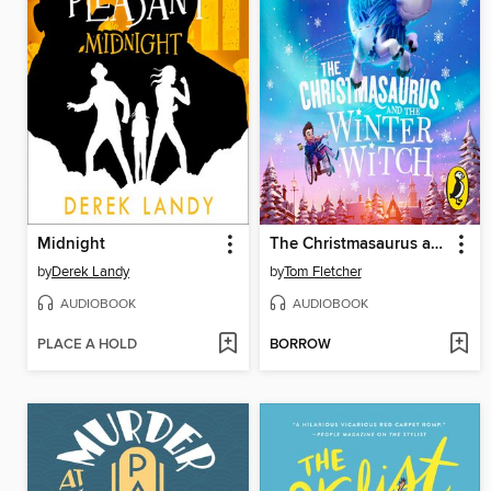
Midnight
The Christmasaurus and the Winter Witch
by
Derek Landy
by
Tom Fletcher
AUDIOBOOK
AUDIOBOOK
PLACE A HOLD
BORROW