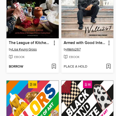
The League of Kitchens Cookbook
Armed with Good Intentions
by
Lisa Kyung Gross
by
Wallo267
EBOOK
EBOOK
BORROW
PLACE A HOLD