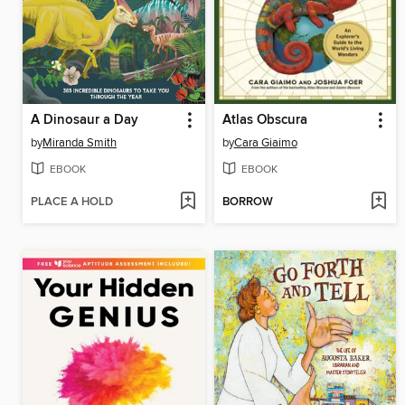
A Dinosaur a Day
Atlas Obscura
by
Miranda Smith
by
Cara Giaimo
EBOOK
EBOOK
PLACE A HOLD
BORROW