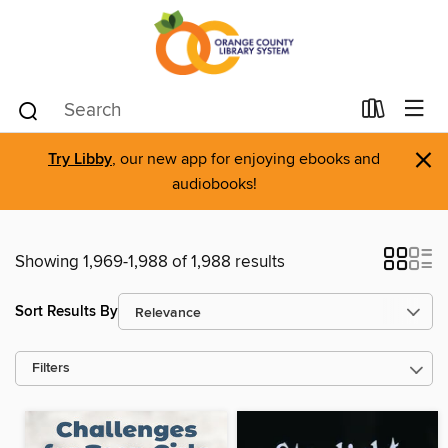
×
Try Libby
, our new app for enjoying ebooks and
audiobooks!
Showing 1,969-1,988 of 1,988 results
Sort Results By
Filters