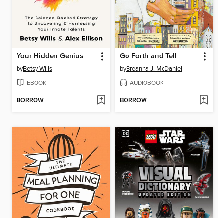
Your Hidden Genius
Go Forth and Tell
by
Betsy Wills
by
Breanna J. McDaniel
EBOOK
AUDIOBOOK
BORROW
BORROW