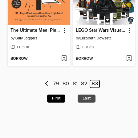
The Ultimate Meal Planning for One Cookbook
LEGO Star Wars Visual Dictionary Updated Edition
by
Kelly Jaggers
by
Elizabeth Dowsett
EBOOK
EBOOK
BORROW
BORROW
79
80
81
82
83
First
Last