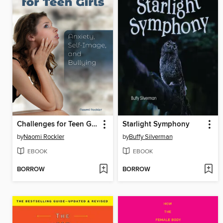
Challenges for Teen Girls
Starlight Symphony
by
Naomi Rockler
by
Buffy Silverman
EBOOK
EBOOK
BORROW
BORROW