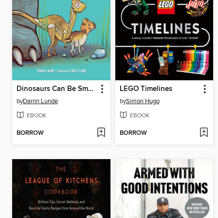
Dinosaurs Can Be Small
LEGO Timelines
by
Darrin Lunde
by
Simon Hugo
EBOOK
EBOOK
BORROW
BORROW