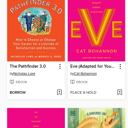
The Pathfinder 3.0
Eve (Adapted for Young Adults)
by
Nicholas Lore
by
Cat Bohannon
EBOOK
EBOOK
BORROW
PLACE A HOLD