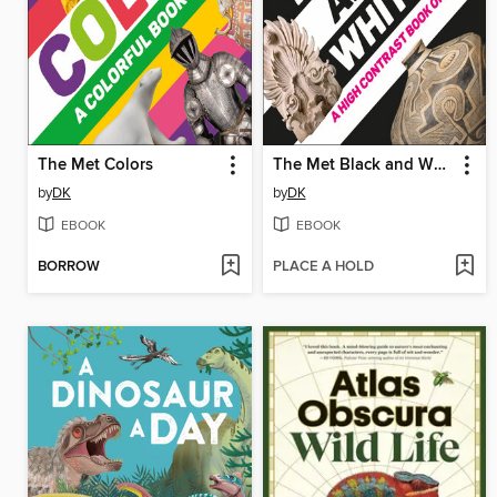
The Met Colors
The Met Black and White
by
DK
by
DK
EBOOK
EBOOK
BORROW
PLACE A HOLD