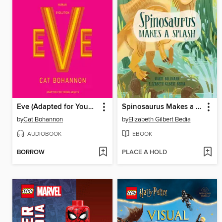
Eve (Adapted for Young Adults)
Spinosaurus Makes a Splash
by
Cat Bohannon
by
Elizabeth Gilbert Bedia
AUDIOBOOK
EBOOK
BORROW
PLACE A HOLD