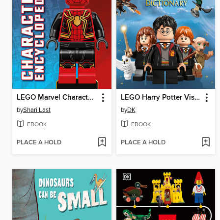
LEGO Marvel Character Encyclopedia
LEGO Harry Potter Visual Dictionary
by
Shari Last
by
DK
EBOOK
EBOOK
PLACE A HOLD
PLACE A HOLD